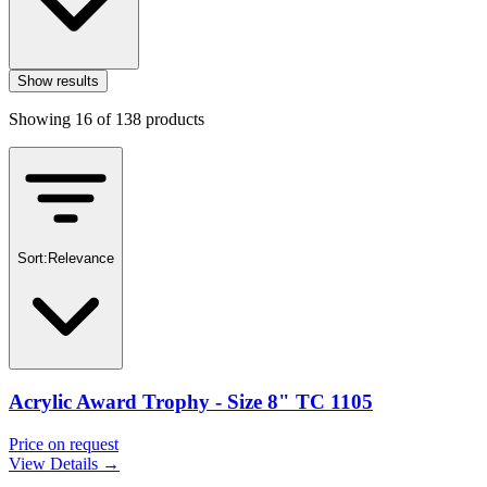
Show results
Showing
16
of
138
products
Sort:
Relevance
Acrylic Award Trophy - Size 8" TC 1105
Price on request
View Details →