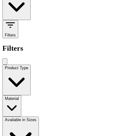
Filters
Filters
Product Type
Material
Available in Sizes