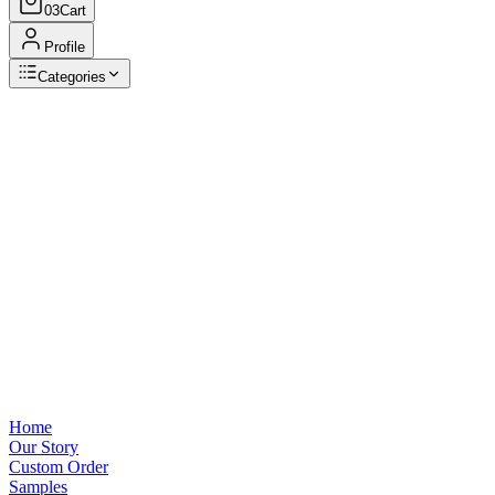
03
Cart
Profile
Categories
Browse Categories
View all
Home
Our Story
Custom Order
Samples