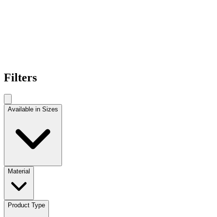
Filters
Available in Sizes
Material
Product Type