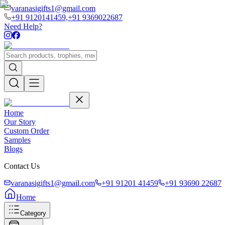
varanasigifts1@gmail.com
+91 9120141459,
+91 9369022687
Need Help?
Home
Our Story
Custom Order
Samples
Blogs
Contact Us
varanasigifts1@gmail.com
+91 91201 41459
+91 93690 22687
Home
Category