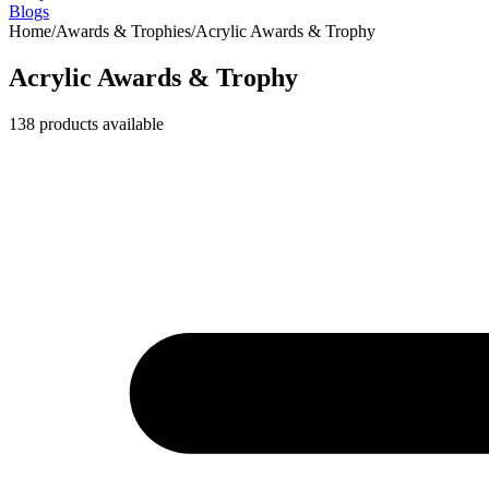
Blogs
Home
/
Awards & Trophies
/
Acrylic Awards & Trophy
Acrylic Awards & Trophy
138
products available