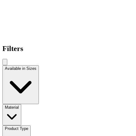
Filters
Available in Sizes
Material
Product Type