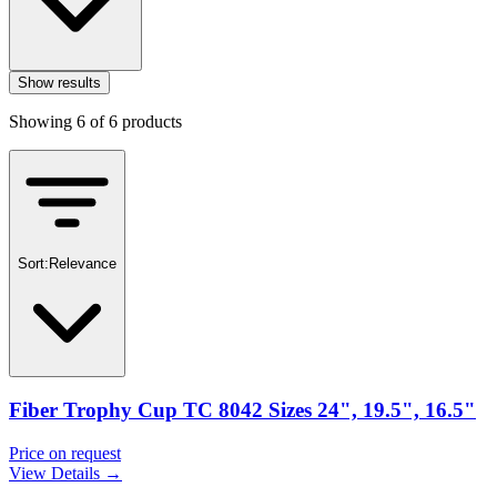
Show results
Showing
6
of
6
products
Sort:
Relevance
Fiber Trophy Cup TC 8042 Sizes 24", 19.5", 16.5"
Price on request
View Details →