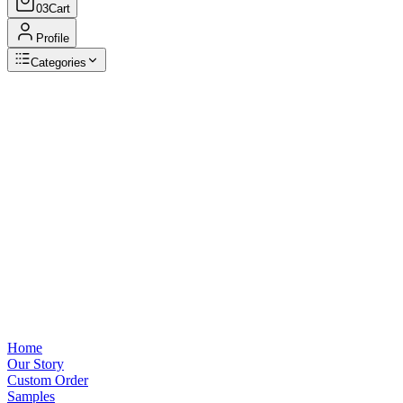
03
Cart
Profile
Categories
Browse Categories
View all
Home
Our Story
Custom Order
Samples