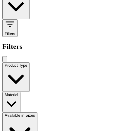
Filters
Filters
Product Type
Material
Available in Sizes