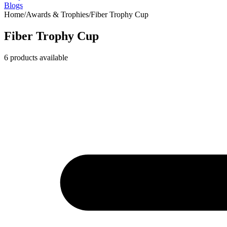
Blogs
Home
/
Awards & Trophies
/
Fiber Trophy Cup
Fiber Trophy Cup
6
products available