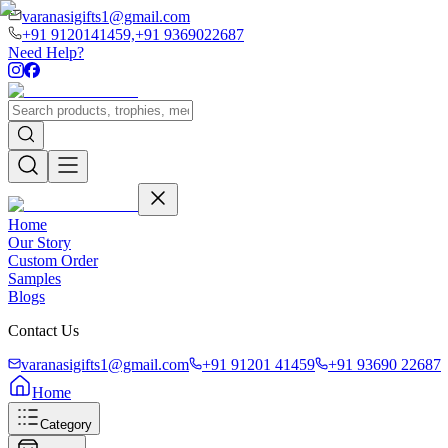
varanasigifts1@gmail.com
+91 9120141459,
+91 9369022687
Need Help?
Home
Our Story
Custom Order
Samples
Blogs
Contact Us
varanasigifts1@gmail.com
+91 91201 41459
+91 93690 22687
Home
Category