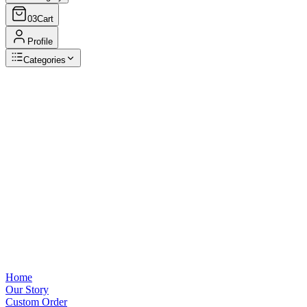
03
Cart
Profile
Categories
Browse Categories
View all
Home
Our Story
Custom Order