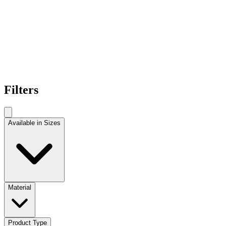
Filters
Available in Sizes
Material
Product Type