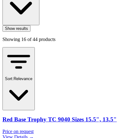
Show results
Showing
16
of
44
products
Sort:
Relevance
Red Base Trophy TC 9040 Sizes 15.5", 13.5"
Price on request
View Details →