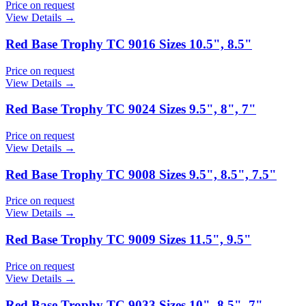
Price on request
View Details →
Red Base Trophy TC 9016 Sizes 10.5", 8.5"
Price on request
View Details →
Red Base Trophy TC 9024 Sizes 9.5", 8", 7"
Price on request
View Details →
Red Base Trophy TC 9008 Sizes 9.5", 8.5", 7.5"
Price on request
View Details →
Red Base Trophy TC 9009 Sizes 11.5", 9.5"
Price on request
View Details →
Red Base Trophy TC 9033 Sizes 10", 8.5", 7"