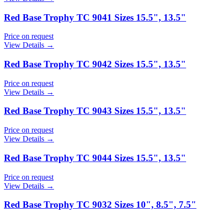
Red Base Trophy TC 9041 Sizes 15.5", 13.5"
Price on request
View Details →
Red Base Trophy TC 9042 Sizes 15.5", 13.5"
Price on request
View Details →
Red Base Trophy TC 9043 Sizes 15.5", 13.5"
Price on request
View Details →
Red Base Trophy TC 9044 Sizes 15.5", 13.5"
Price on request
View Details →
Red Base Trophy TC 9032 Sizes 10", 8.5", 7.5"