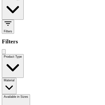
Filters
Filters
Product Type
Material
Available in Sizes