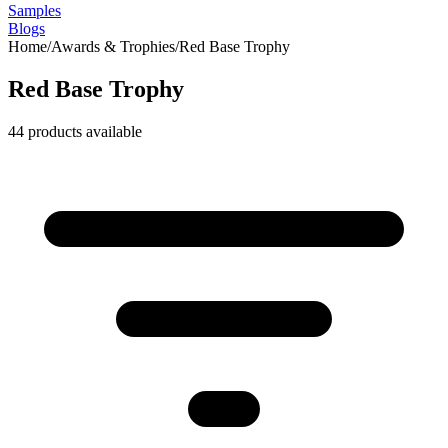
Samples
Blogs
Home
/
Awards & Trophies
/
Red Base Trophy
Red Base Trophy
44
products available