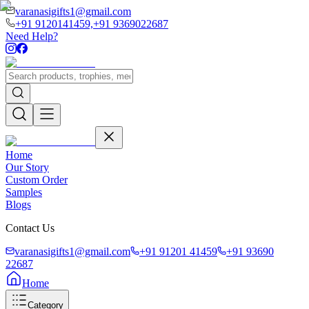
varanasigifts1@gmail.com
+91 9120141459,
+91 9369022687
Need Help?
Home
Our Story
Custom Order
Samples
Blogs
Contact Us
varanasigifts1@gmail.com
+91 91201 41459
+91 93690
22687
Home
Category