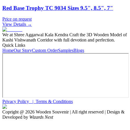
Red Base Trophy TC 9034 Sizes 9.5", 8.5", 7"
Price on request
View Details →
We at Shree Aggarwal Kala Kendra Craft the 3D Wooden Model of
Kashi Vishwanath Corridor with full devotion and perfection.
Quick Links
Home
Our Story
Custom Order
Samples
Blogs
Privacy Policy |
Terms & Conditions
Copright @
2026
Wooden Souvenir | All right reserved | Design &
Developed by
Wizards Next