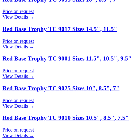
Price on request
View Details →
Red Base Trophy TC 9017 Sizes 14.5", 11.5"
Price on request
View Details →
Red Base Trophy TC 9001 Sizes 11.5", 10.5", 9.5"
Price on request
View Details →
Red Base Trophy TC 9025 Sizes 10", 8.5", 7"
Price on request
View Details →
Red Base Trophy TC 9010 Sizes 10.5", 8.5", 7.5"
Price on request
View Details →