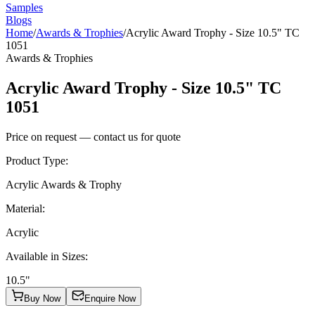
Samples
Blogs
Home
/
Awards & Trophies
/
Acrylic Award Trophy - Size 10.5" TC
1051
Awards & Trophies
Acrylic Award Trophy - Size 10.5" TC
1051
Price on request — contact us for quote
Product Type
:
Acrylic Awards & Trophy
Material
:
Acrylic
Available in Sizes
:
10.5"
Buy Now
Enquire Now