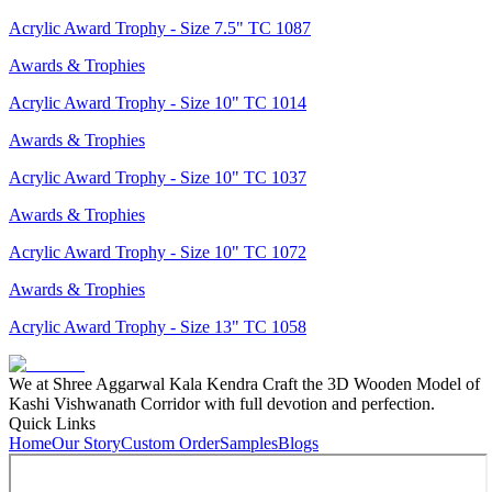
Acrylic Award Trophy - Size 7.5" TC 1087
Awards & Trophies
Acrylic Award Trophy - Size 10" TC 1014
Awards & Trophies
Acrylic Award Trophy - Size 10" TC 1037
Awards & Trophies
Acrylic Award Trophy - Size 10" TC 1072
Awards & Trophies
Acrylic Award Trophy - Size 13" TC 1058
We at Shree Aggarwal Kala Kendra Craft the 3D Wooden Model of
Kashi Vishwanath Corridor with full devotion and perfection.
Quick Links
Home
Our Story
Custom Order
Samples
Blogs