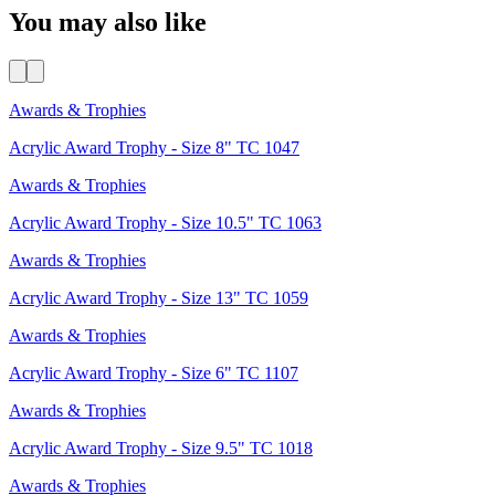
You may also like
Awards & Trophies
Acrylic Award Trophy - Size 8" TC 1047
Awards & Trophies
Acrylic Award Trophy - Size 10.5" TC 1063
Awards & Trophies
Acrylic Award Trophy - Size 13" TC 1059
Awards & Trophies
Acrylic Award Trophy - Size 6" TC 1107
Awards & Trophies
Acrylic Award Trophy - Size 9.5" TC 1018
Awards & Trophies