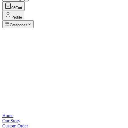
03
Cart
Profile
Categories
Browse Categories
View all
Home
Our Story
Custom Order