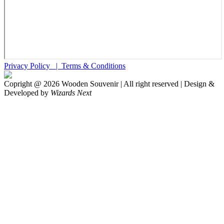
Privacy Policy |
Terms & Conditions
Copright @
2026
Wooden Souvenir | All right reserved | Design &
Developed by
Wizards Next