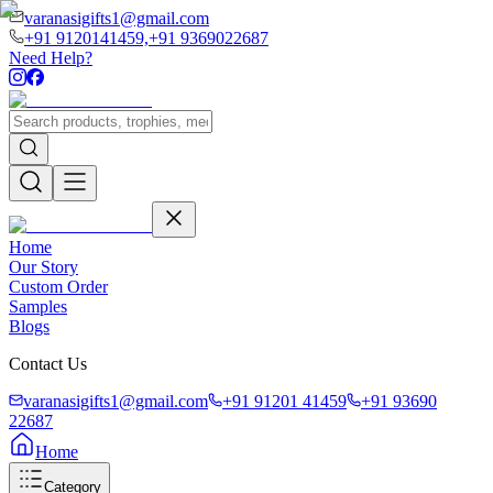
varanasigifts1@gmail.com
+91 9120141459,
+91 9369022687
Need Help?
Home
Our Story
Custom Order
Samples
Blogs
Contact Us
varanasigifts1@gmail.com
+91 91201 41459
+91 93690
22687
Home
Category