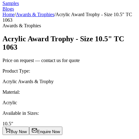
Samples
Blogs
Home
/
Awards & Trophies
/
Acrylic Award Trophy - Size 10.5" TC
1063
Awards & Trophies
Acrylic Award Trophy - Size 10.5" TC
1063
Price on request — contact us for quote
Product Type
:
Acrylic Awards & Trophy
Material
:
Acrylic
Available in Sizes
:
10.5"
Buy Now
Enquire Now