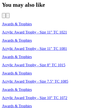
You may also like
Awards & Trophies
Acrylic Award Trophy - Size 11" TC 1021
Awards & Trophies
Acrylic Award Trophy - Size 11" TC 1081
Awards & Trophies
Acrylic Award Trophy - Size 8" TC 1015
Awards & Trophies
Acrylic Award Trophy - Size 7.5" TC 1085
Awards & Trophies
Acrylic Award Trophy - Size 10" TC 1072
Awards & Trophies