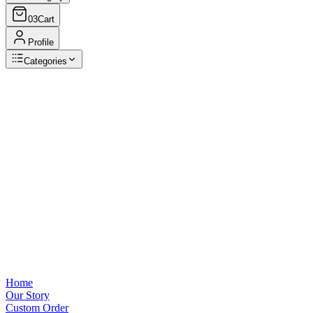
03
Cart
Profile
Categories
Browse Categories
View all
Home
Our Story
Custom Order