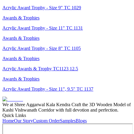
Acrylic Award Trophy - Size 9" TC 1029
Awards & Trophies
Acrylic Award Trophy - Size 11" TC 1131
Awards & Trophies
Acrylic Award Trophy - Size 8" TC 1105
Awards & Trophies
Acrylic Awards & Trophy TC1123 12.5
Awards & Trophies
Acrylic Award Trophy - Size 11", 9.5" TC 1137
We at Shree Aggarwal Kala Kendra Craft the 3D Wooden Model of
Kashi Vishwanath Corridor with full devotion and perfection.
Quick Links
Home
Our Story
Custom Order
Samples
Blogs