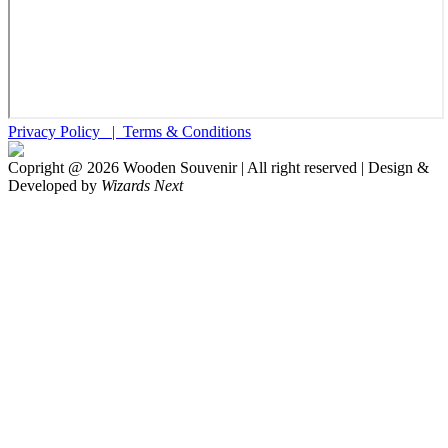
Privacy Policy |
Terms & Conditions
Copright @
2026
Wooden Souvenir | All right reserved | Design &
Developed by
Wizards Next