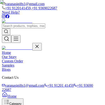
varanasigifts1@gmail.com
+91 9120141459,
+91 9369022687
Need Help?
Home
Our Story
Custom Order
Samples
Blogs
Contact Us
varanasigifts1@gmail.com
+91 91201 41459
+91 93690
22687
Home
Category