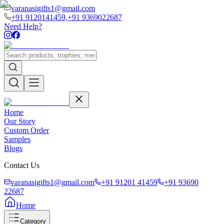
varanasigifts1@gmail.com
+91 9120141459,
+91 9369022687
Need Help?
Home
Our Story
Custom Order
Samples
Blogs
Contact Us
varanasigifts1@gmail.com
+91 91201 41459
+91 93690
22687
Home
Category