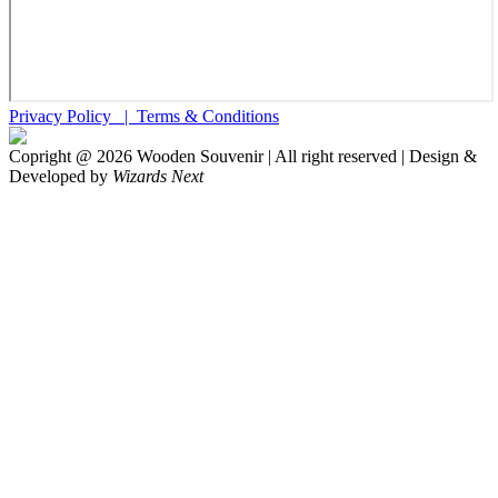
Privacy Policy |
Terms & Conditions
Copright @
2026
Wooden Souvenir | All right reserved | Design &
Developed by
Wizards Next