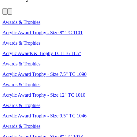
Awards & Trophies
Acrylic Award Trophy - Size 8" TC 1101
Awards & Trophies
Acrylic Awards & Trophy TC1116 11.5"
Awards & Trophies
Acrylic Award Trophy - Size 7.5" TC 1090
Awards & Trophies
Acrylic Award Trophy - Size 12" TC 1010
Awards & Trophies
Acrylic Award Trophy - Size 9.5" TC 1046
Awards & Trophies
Acrylic Award Trophy - Size 8" TC 1023