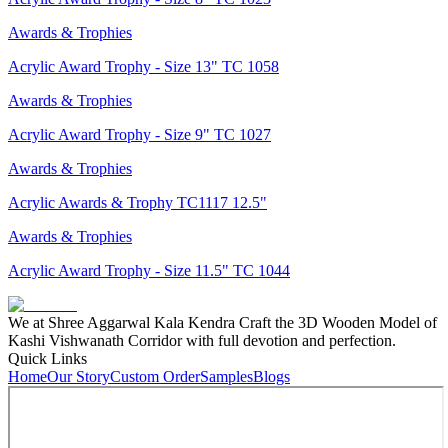
Awards & Trophies
Acrylic Award Trophy - Size 13" TC 1058
Awards & Trophies
Acrylic Award Trophy - Size 9" TC 1027
Awards & Trophies
Acrylic Awards & Trophy TC1117 12.5"
Awards & Trophies
Acrylic Award Trophy - Size 11.5" TC 1044
We at Shree Aggarwal Kala Kendra Craft the 3D Wooden Model of
Kashi Vishwanath Corridor with full devotion and perfection.
Quick Links
Home
Our Story
Custom Order
Samples
Blogs