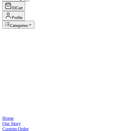
03
Cart
Profile
Categories
Browse Categories
View all
Home
Our Story
Custom Order