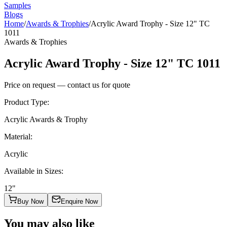
Samples
Blogs
Home
/
Awards & Trophies
/
Acrylic Award Trophy - Size 12" TC
1011
Awards & Trophies
Acrylic Award Trophy - Size 12" TC 1011
Price on request — contact us for quote
Product Type
:
Acrylic Awards & Trophy
Material
:
Acrylic
Available in Sizes
:
12"
Buy Now
Enquire Now
You may also like