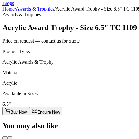
Blogs
Home
/
Awards & Trophies
/
Acrylic Award Trophy - Size 6.5" TC 110
Awards & Trophies
Acrylic Award Trophy - Size 6.5" TC 1109
Price on request — contact us for quote
Product Type
:
Acrylic Awards & Trophy
Material
:
Acrylic
Available in Sizes
:
6.5"
Buy Now
Enquire Now
You may also like