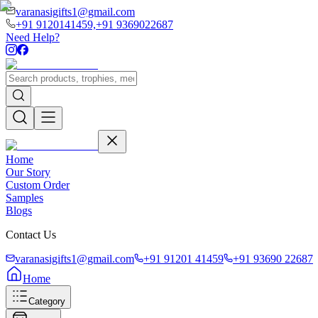
varanasigifts1@gmail.com
+91 9120141459,
+91 9369022687
Need Help?
Home
Our Story
Custom Order
Samples
Blogs
Contact Us
varanasigifts1@gmail.com
+91 91201 41459
+91 93690 22687
Home
Category