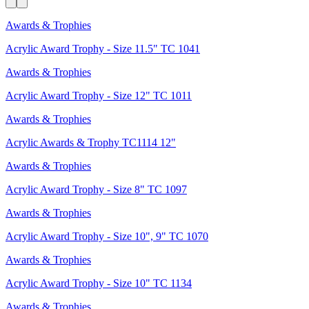
Awards & Trophies
Acrylic Award Trophy - Size 11.5" TC 1041
Awards & Trophies
Acrylic Award Trophy - Size 12" TC 1011
Awards & Trophies
Acrylic Awards & Trophy TC1114 12"
Awards & Trophies
Acrylic Award Trophy - Size 8" TC 1097
Awards & Trophies
Acrylic Award Trophy - Size 10", 9" TC 1070
Awards & Trophies
Acrylic Award Trophy - Size 10" TC 1134
Awards & Trophies