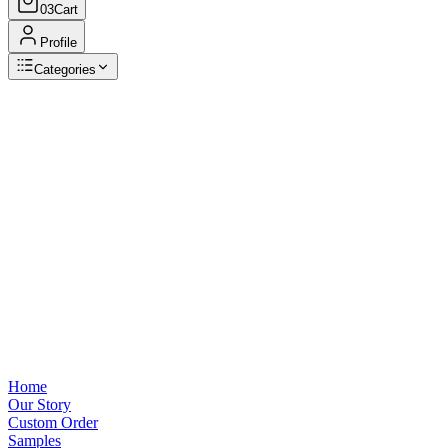
03
Cart
Profile
Categories
Browse Categories
View all
Home
Our Story
Custom Order
Samples