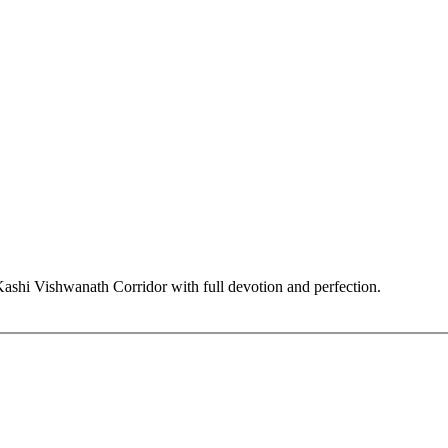
hi Vishwanath Corridor with full devotion and perfection.