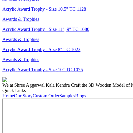
Acrylic Award Trophy - Size 10.5" TC 1128
Awards & Trophies
Acrylic Award Trophy - Size 11", 9" TC 1080
Awards & Trophies
Acrylic Award Trophy - Size 8" TC 1023
Awards & Trophies
Acrylic Award Trophy - Size 10" TC 1075
We at Shree Aggarwal Kala Kendra Craft the 3D Wooden Model of Kas
Quick Links
Home
Our Story
Custom Order
Samples
Blogs