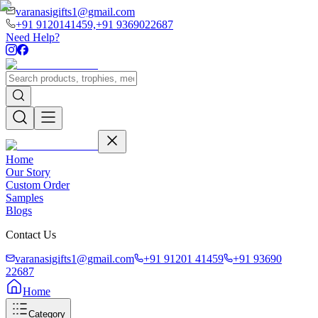
varanasigifts1@gmail.com
+91 9120141459,
+91 9369022687
Need Help?
Home
Our Story
Custom Order
Samples
Blogs
Contact Us
varanasigifts1@gmail.com
+91 91201 41459
+91 93690
22687
Home
Category