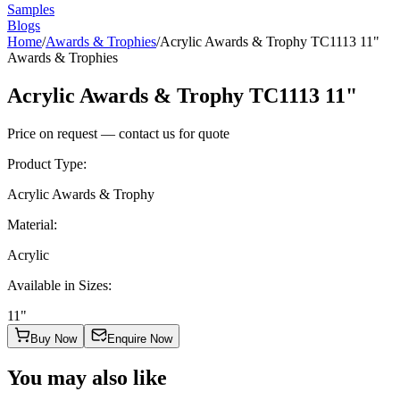
Samples
Blogs
Home
/
Awards & Trophies
/
Acrylic Awards & Trophy TC1113 11"
Awards & Trophies
Acrylic Awards & Trophy TC1113 11"
Price on request — contact us for quote
Product Type
:
Acrylic Awards & Trophy
Material
:
Acrylic
Available in Sizes
:
11"
Buy Now
Enquire Now
You may also like