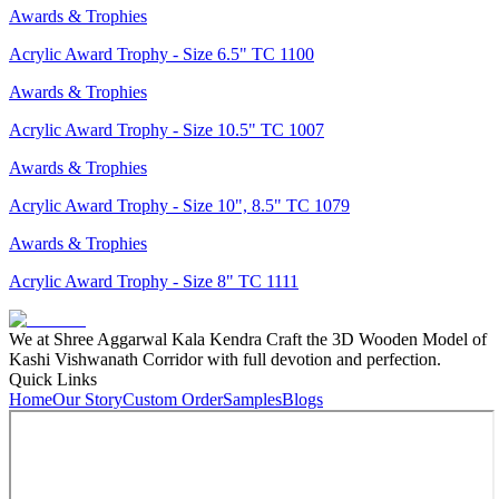
Awards & Trophies
Acrylic Award Trophy - Size 6.5" TC 1100
Awards & Trophies
Acrylic Award Trophy - Size 10.5" TC 1007
Awards & Trophies
Acrylic Award Trophy - Size 10", 8.5" TC 1079
Awards & Trophies
Acrylic Award Trophy - Size 8" TC 1111
We at Shree Aggarwal Kala Kendra Craft the 3D Wooden Model of
Kashi Vishwanath Corridor with full devotion and perfection.
Quick Links
Home
Our Story
Custom Order
Samples
Blogs