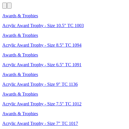
Awards & Trophies
Acrylic Award Trophy - Size 10.5" TC 1003
Awards & Trophies
Acrylic Award Trophy - Size 8.5" TC 1094
Awards & Trophies
Acrylic Award Trophy - Size 6.5" TC 1091
Awards & Trophies
Acrylic Award Trophy - Size 9" TC 1136
Awards & Trophies
Acrylic Award Trophy - Size 7.5" TC 1012
Awards & Trophies
Acrylic Award Trophy - Size 7" TC 1017