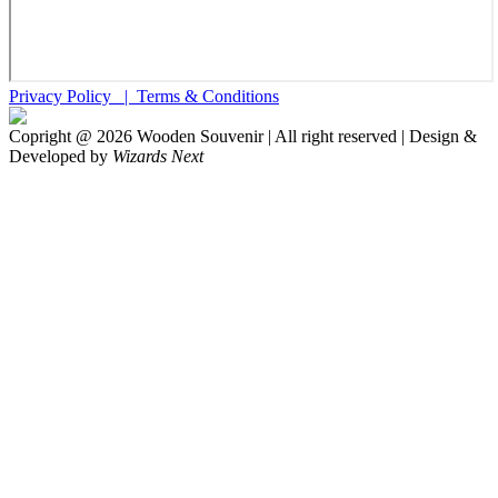
Privacy Policy |
Terms & Conditions
Copright @
2026
Wooden Souvenir | All right reserved | Design &
Developed by
Wizards Next