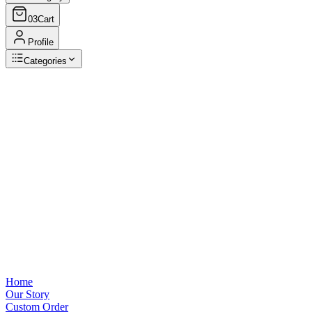
03
Cart
Profile
Categories
Browse Categories
View all
Home
Our Story
Custom Order