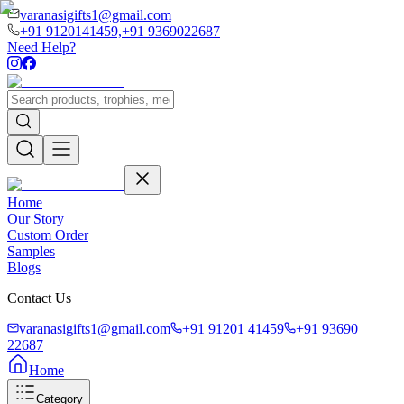
varanasigifts1@gmail.com
+91 9120141459,
+91 9369022687
Need Help?
Home
Our Story
Custom Order
Samples
Blogs
Contact Us
varanasigifts1@gmail.com
+91 91201 41459
+91 93690
22687
Home
Category