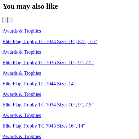
You may also like
Awards & Trophies
Elite Flag Trophy TC 7024 Sizes 10", 8.5", 7.5"
Awards & Trophies
Elite Flag Trophy TC 7036 Sizes 10", 9", 7.5"
Awards & Trophies
Elite Flag Trophy TC 7044 Sizes 14"
Awards & Trophies
Elite Flag Trophy TC 7034 Sizes 10", 9", 7.5"
Awards & Trophies
Elite Flag Trophy TC 7043 Sizes 16", 14"
Awards & Trophies