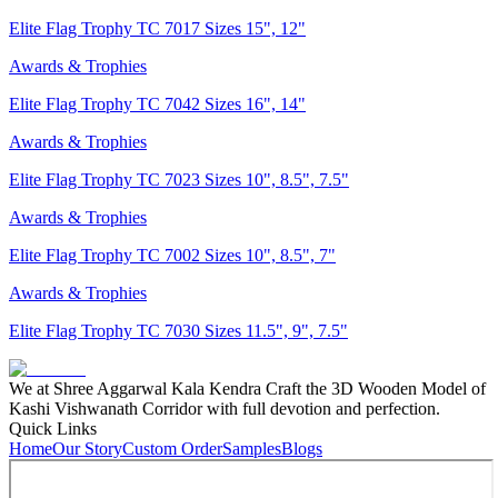
Elite Flag Trophy TC 7017 Sizes 15", 12"
Awards & Trophies
Elite Flag Trophy TC 7042 Sizes 16", 14"
Awards & Trophies
Elite Flag Trophy TC 7023 Sizes 10", 8.5", 7.5"
Awards & Trophies
Elite Flag Trophy TC 7002 Sizes 10", 8.5", 7"
Awards & Trophies
Elite Flag Trophy TC 7030 Sizes 11.5", 9", 7.5"
We at Shree Aggarwal Kala Kendra Craft the 3D Wooden Model of
Kashi Vishwanath Corridor with full devotion and perfection.
Quick Links
Home
Our Story
Custom Order
Samples
Blogs