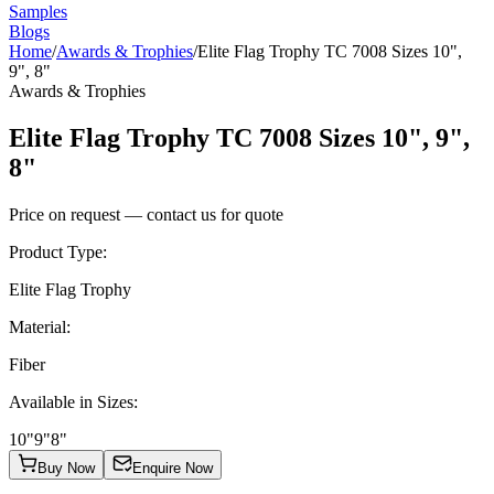
Samples
Blogs
Home
/
Awards & Trophies
/
Elite Flag Trophy TC 7008 Sizes 10",
9", 8"
Awards & Trophies
Elite Flag Trophy TC 7008 Sizes 10", 9",
8"
Price on request — contact us for quote
Product Type
:
Elite Flag Trophy
Material
:
Fiber
Available in Sizes
:
10"
9"
8"
Buy Now
Enquire Now