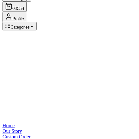
03
Cart
Profile
Categories
Browse Categories
View all
Home
Our Story
Custom Order