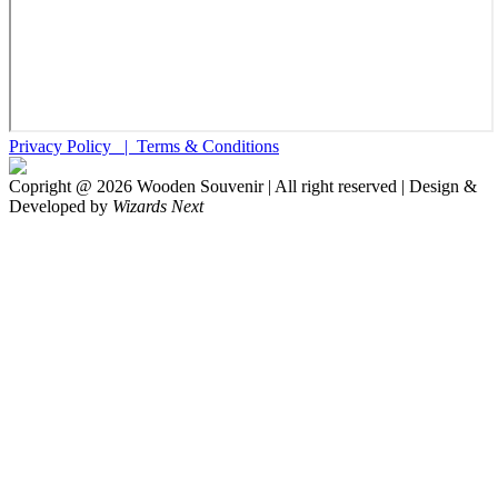
Privacy Policy |
Terms & Conditions
Copright @
2026
Wooden Souvenir | All right reserved | Design &
Developed by
Wizards Next