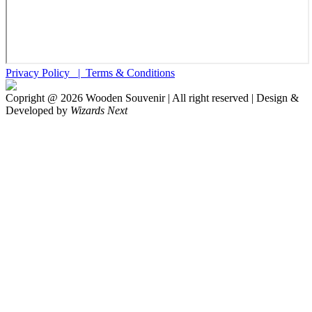
Privacy Policy |
Terms & Conditions
Copright @
2026
Wooden Souvenir | All right reserved | Design &
Developed by
Wizards Next