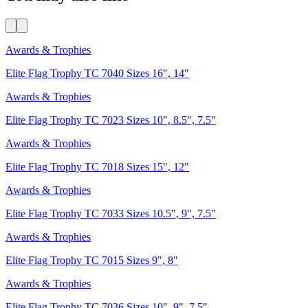
Awards & Trophies
Elite Flag Trophy TC 7040 Sizes 16", 14"
Awards & Trophies
Elite Flag Trophy TC 7023 Sizes 10", 8.5", 7.5"
Awards & Trophies
Elite Flag Trophy TC 7018 Sizes 15", 12"
Awards & Trophies
Elite Flag Trophy TC 7033 Sizes 10.5", 9", 7.5"
Awards & Trophies
Elite Flag Trophy TC 7015 Sizes 9", 8"
Awards & Trophies
Elite Flag Trophy TC 7036 Sizes 10", 9", 7.5"