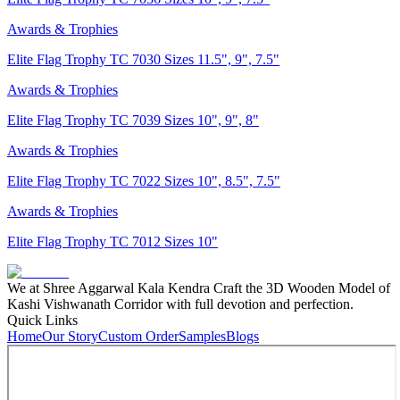
Awards & Trophies
Elite Flag Trophy TC 7030 Sizes 11.5", 9", 7.5"
Awards & Trophies
Elite Flag Trophy TC 7039 Sizes 10", 9", 8"
Awards & Trophies
Elite Flag Trophy TC 7022 Sizes 10", 8.5", 7.5"
Awards & Trophies
Elite Flag Trophy TC 7012 Sizes 10"
We at Shree Aggarwal Kala Kendra Craft the 3D Wooden Model of
Kashi Vishwanath Corridor with full devotion and perfection.
Quick Links
Home
Our Story
Custom Order
Samples
Blogs