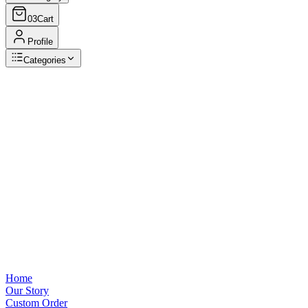
03
Cart
Profile
Categories
Browse Categories
View all
Home
Our Story
Custom Order