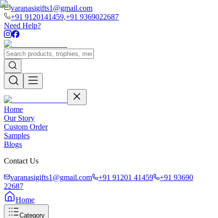
varanasigifts1@gmail.com
+91 9120141459,
+91 9369022687
Need Help?
Home
Our Story
Custom Order
Samples
Blogs
Contact Us
varanasigifts1@gmail.com
+91 91201 41459
+91 93690
22687
Home
Category