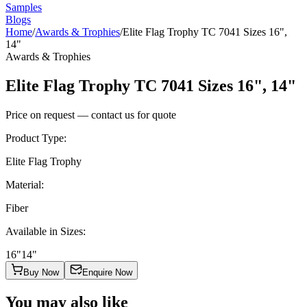
Samples
Blogs
Home
/
Awards & Trophies
/
Elite Flag Trophy TC 7041 Sizes 16",
14"
Awards & Trophies
Elite Flag Trophy TC 7041 Sizes 16", 14"
Price on request — contact us for quote
Product Type
:
Elite Flag Trophy
Material
:
Fiber
Available in Sizes
:
16"
14"
Buy Now
Enquire Now
You may also like