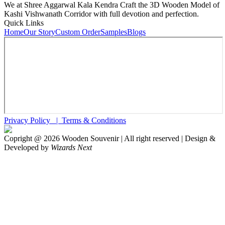
We at Shree Aggarwal Kala Kendra Craft the 3D Wooden Model of
Kashi Vishwanath Corridor with full devotion and perfection.
Quick Links
Home
Our Story
Custom Order
Samples
Blogs
Privacy Policy |
Terms & Conditions
Copright @
2026
Wooden Souvenir | All right reserved | Design &
Developed by
Wizards Next