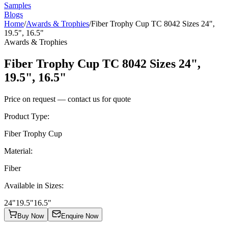
Samples
Blogs
Home
/
Awards & Trophies
/
Fiber Trophy Cup TC 8042 Sizes 24",
19.5", 16.5"
Awards & Trophies
Fiber Trophy Cup TC 8042 Sizes 24",
19.5", 16.5"
Price on request — contact us for quote
Product Type
:
Fiber Trophy Cup
Material
:
Fiber
Available in Sizes
:
24"
19.5"
16.5"
Buy Now
Enquire Now