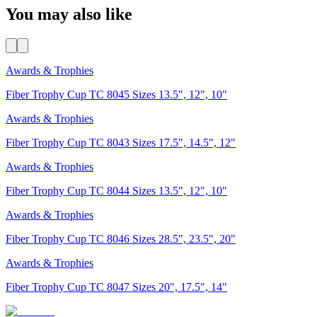
You may also like
Awards & Trophies
Fiber Trophy Cup TC 8045 Sizes 13.5", 12", 10"
Awards & Trophies
Fiber Trophy Cup TC 8043 Sizes 17.5", 14.5", 12"
Awards & Trophies
Fiber Trophy Cup TC 8044 Sizes 13.5", 12", 10"
Awards & Trophies
Fiber Trophy Cup TC 8046 Sizes 28.5", 23.5", 20"
Awards & Trophies
Fiber Trophy Cup TC 8047 Sizes 20", 17.5", 14"