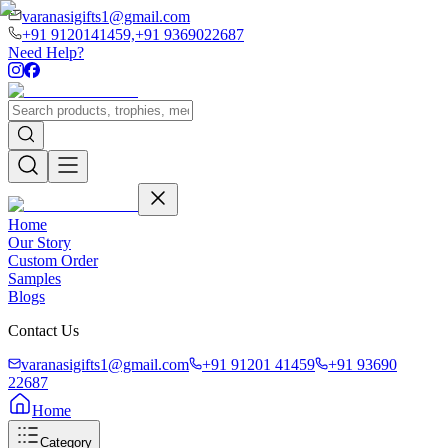
varanasigifts1@gmail.com
+91 9120141459,
+91 9369022687
Need Help?
Home
Our Story
Custom Order
Samples
Blogs
Contact Us
varanasigifts1@gmail.com
+91 91201 41459
+91 93690
22687
Home
Category