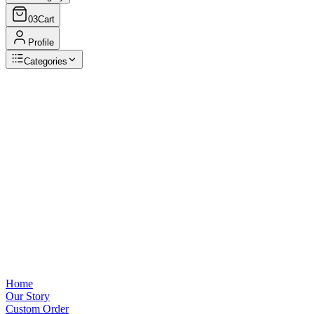
03
Cart
Profile
Categories
Browse Categories
View all
Home
Our Story
Custom Order