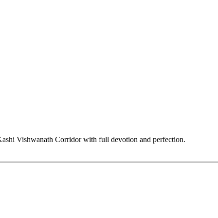
hi Vishwanath Corridor with full devotion and perfection.