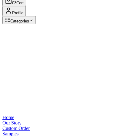
03
Cart
Profile
Categories
Browse Categories
View all
Home
Our Story
Custom Order
Samples