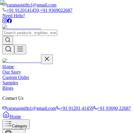
varanasigifts1@gmail.com
+91 9120141459,
+91 9369022687
Need Help?
Home
Our Story
Custom Order
Samples
Blogs
Contact Us
varanasigifts1@gmail.com
+91 91201 41459
+91 93690 22687
Home
Category