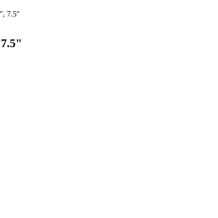
", 7.5"
 7.5"