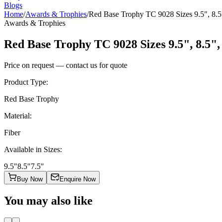
Blogs
Home
/
Awards & Trophies
/
Red Base Trophy TC 9028 Sizes 9.5", 8.5
Awards & Trophies
Red Base Trophy TC 9028 Sizes 9.5", 8.5",
Price on request — contact us for quote
Product Type
:
Red Base Trophy
Material
:
Fiber
Available in Sizes
:
9.5"
8.5"
7.5"
Buy Now
Enquire Now
You may also like