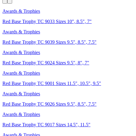
Awards & Trophies
Red Base Trophy TC 9033 Sizes 10", 8.5", 7"
Awards & Trophies
Red Base Trophy TC 9039 Sizes 9.5", 8.5", 7.5"
Awards & Trophies
Red Base Trophy TC 9024 Sizes 9.5", 8", 7"
Awards & Trophies
Red Base Trophy TC 9001 Sizes 11.5", 10.5", 9.5"
Awards & Trophies
Red Base Trophy TC 9026 Sizes 9.5", 8.5", 7.5"
Awards & Trophies
Red Base Trophy TC 9017 Sizes 14.5", 11.5"
Awards & Trophies