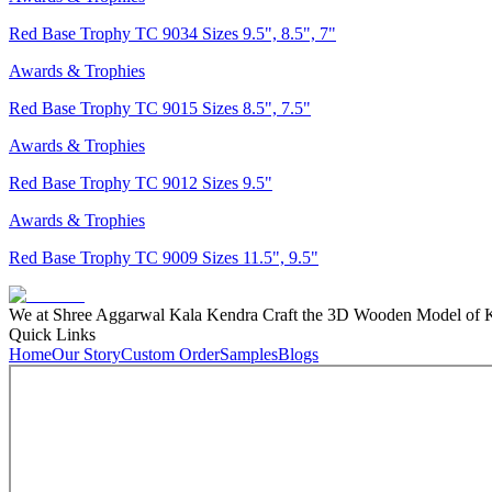
Red Base Trophy TC 9034 Sizes 9.5", 8.5", 7"
Awards & Trophies
Red Base Trophy TC 9015 Sizes 8.5", 7.5"
Awards & Trophies
Red Base Trophy TC 9012 Sizes 9.5"
Awards & Trophies
Red Base Trophy TC 9009 Sizes 11.5", 9.5"
We at Shree Aggarwal Kala Kendra Craft the 3D Wooden Model of Kas
Quick Links
Home
Our Story
Custom Order
Samples
Blogs