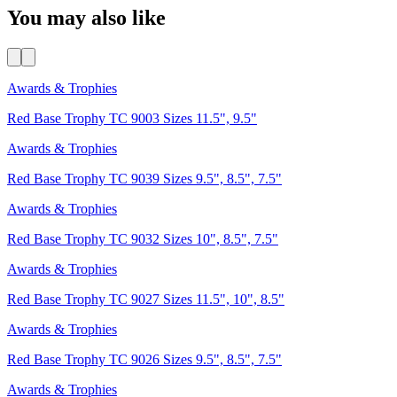
You may also like
Awards & Trophies
Red Base Trophy TC 9003 Sizes 11.5", 9.5"
Awards & Trophies
Red Base Trophy TC 9039 Sizes 9.5", 8.5", 7.5"
Awards & Trophies
Red Base Trophy TC 9032 Sizes 10", 8.5", 7.5"
Awards & Trophies
Red Base Trophy TC 9027 Sizes 11.5", 10", 8.5"
Awards & Trophies
Red Base Trophy TC 9026 Sizes 9.5", 8.5", 7.5"
Awards & Trophies