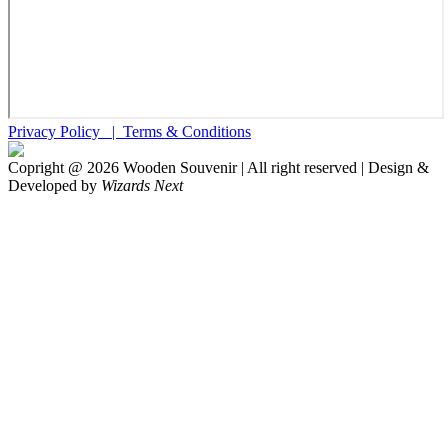
Privacy Policy |
Terms & Conditions
Copright @
2026
Wooden Souvenir | All right reserved | Design &
Developed by
Wizards Next