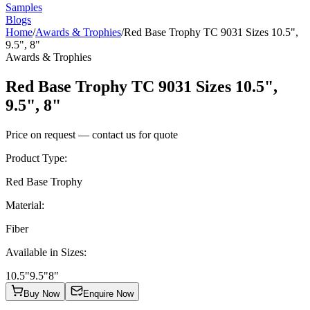
Samples
Blogs
Home
/
Awards & Trophies
/
Red Base Trophy TC 9031 Sizes 10.5",
9.5", 8"
Awards & Trophies
Red Base Trophy TC 9031 Sizes 10.5",
9.5", 8"
Price on request — contact us for quote
Product Type
:
Red Base Trophy
Material
:
Fiber
Available in Sizes
:
10.5"
9.5"
8"
Buy Now
Enquire Now