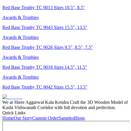
Red Base Trophy TC 9013 Sizes 10.5", 8.5"
Awards & Trophies
Red Base Trophy TC 9043 Sizes 15.5", 13.5"
Awards & Trophies
Red Base Trophy TC 9028 Sizes 9.5", 8.5", 7.5"
Awards & Trophies
Red Base Trophy TC 9018 Sizes 14.5", 11.5"
Awards & Trophies
Red Base Trophy TC 9042 Sizes 15.5", 13.5"
We at Shree Aggarwal Kala Kendra Craft the 3D Wooden Model of
Kashi Vishwanath Corridor with full devotion and perfection.
Quick Links
Home
Our Story
Custom Order
Samples
Blogs