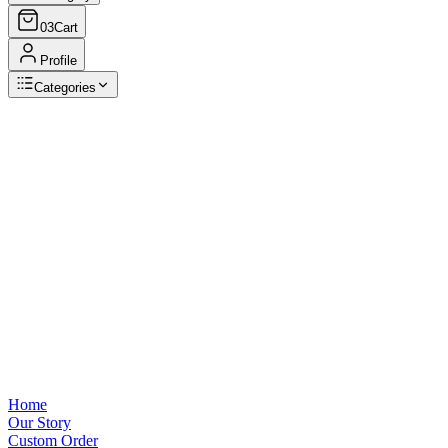
03
Cart
Profile
Categories
Browse Categories
View all
Home
Our Story
Custom Order