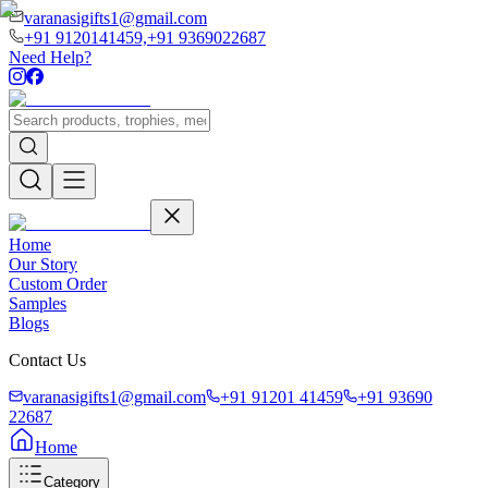
varanasigifts1@gmail.com
+91 9120141459,
+91 9369022687
Need Help?
Home
Our Story
Custom Order
Samples
Blogs
Contact Us
varanasigifts1@gmail.com
+91 91201 41459
+91 93690
22687
Home
Category