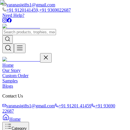
varanasigifts1@gmail.com
+91 9120141459,
+91 9369022687
Need Help?
Home
Our Story
Custom Order
Samples
Blogs
Contact Us
varanasigifts1@gmail.com
+91 91201 41459
+91 93690
22687
Home
Category