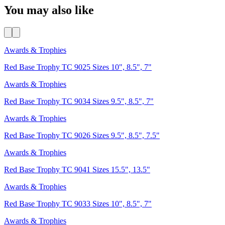
You may also like
Awards & Trophies
Red Base Trophy TC 9025 Sizes 10", 8.5", 7"
Awards & Trophies
Red Base Trophy TC 9034 Sizes 9.5", 8.5", 7"
Awards & Trophies
Red Base Trophy TC 9026 Sizes 9.5", 8.5", 7.5"
Awards & Trophies
Red Base Trophy TC 9041 Sizes 15.5", 13.5"
Awards & Trophies
Red Base Trophy TC 9033 Sizes 10", 8.5", 7"
Awards & Trophies