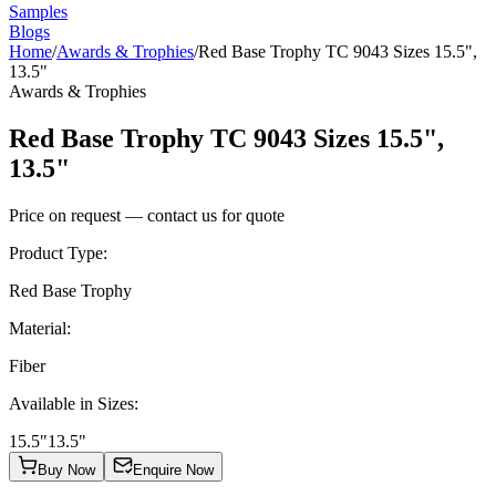
Samples
Blogs
Home
/
Awards & Trophies
/
Red Base Trophy TC 9043 Sizes 15.5",
13.5"
Awards & Trophies
Red Base Trophy TC 9043 Sizes 15.5",
13.5"
Price on request — contact us for quote
Product Type
:
Red Base Trophy
Material
:
Fiber
Available in Sizes
:
15.5"
13.5"
Buy Now
Enquire Now