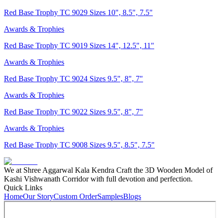
Red Base Trophy TC 9029 Sizes 10", 8.5", 7.5"
Awards & Trophies
Red Base Trophy TC 9019 Sizes 14", 12.5", 11"
Awards & Trophies
Red Base Trophy TC 9024 Sizes 9.5", 8", 7"
Awards & Trophies
Red Base Trophy TC 9022 Sizes 9.5", 8", 7"
Awards & Trophies
Red Base Trophy TC 9008 Sizes 9.5", 8.5", 7.5"
We at Shree Aggarwal Kala Kendra Craft the 3D Wooden Model of
Kashi Vishwanath Corridor with full devotion and perfection.
Quick Links
Home
Our Story
Custom Order
Samples
Blogs