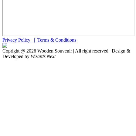
Privacy Policy |
Terms & Conditions
Copright @
2026
Wooden Souvenir | All right reserved | Design &
Developed by
Wizards Next