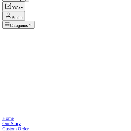
03
Cart
Profile
Categories
Browse Categories
View all
Home
Our Story
Custom Order