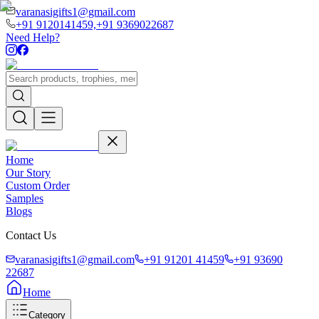
varanasigifts1@gmail.com
+91 9120141459,
+91 9369022687
Need Help?
Home
Our Story
Custom Order
Samples
Blogs
Contact Us
varanasigifts1@gmail.com
+91 91201 41459
+91 93690
22687
Home
Category