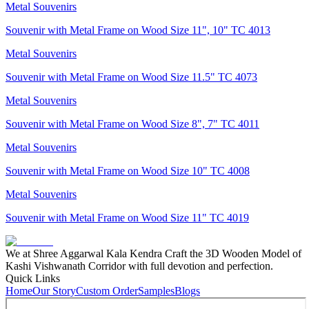
Metal Souvenirs
Souvenir with Metal Frame on Wood Size 11", 10" TC 4013
Metal Souvenirs
Souvenir with Metal Frame on Wood Size 11.5" TC 4073
Metal Souvenirs
Souvenir with Metal Frame on Wood Size 8", 7" TC 4011
Metal Souvenirs
Souvenir with Metal Frame on Wood Size 10" TC 4008
Metal Souvenirs
Souvenir with Metal Frame on Wood Size 11" TC 4019
We at Shree Aggarwal Kala Kendra Craft the 3D Wooden Model of
Kashi Vishwanath Corridor with full devotion and perfection.
Quick Links
Home
Our Story
Custom Order
Samples
Blogs