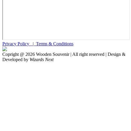
Privacy Policy |
Terms & Conditions
Copright @
2026
Wooden Souvenir | All right reserved | Design &
Developed by
Wizards Next