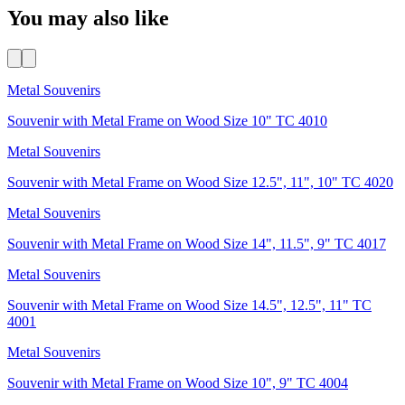
You may also like
Metal Souvenirs
Souvenir with Metal Frame on Wood Size 10" TC 4010
Metal Souvenirs
Souvenir with Metal Frame on Wood Size 12.5", 11", 10" TC 4020
Metal Souvenirs
Souvenir with Metal Frame on Wood Size 14", 11.5", 9" TC 4017
Metal Souvenirs
Souvenir with Metal Frame on Wood Size 14.5", 12.5", 11" TC
4001
Metal Souvenirs
Souvenir with Metal Frame on Wood Size 10", 9" TC 4004