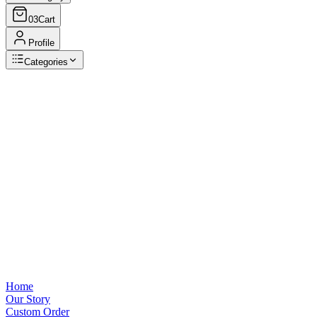
03
Cart
Profile
Categories
Browse Categories
View all
Home
Our Story
Custom Order