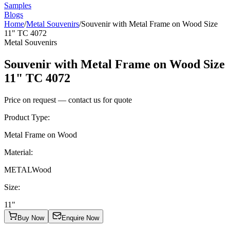
Samples
Blogs
Home
/
Metal Souvenirs
/
Souvenir with Metal Frame on Wood Size
11" TC 4072
Metal Souvenirs
Souvenir with Metal Frame on Wood Size
11" TC 4072
Price on request — contact us for quote
Product Type
:
Metal Frame on Wood
Material
:
METAL
Wood
Size
:
11"
Buy Now
Enquire Now