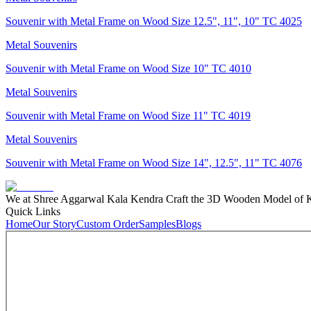
Souvenir with Metal Frame on Wood Size 12.5", 11", 10" TC 4025
Metal Souvenirs
Souvenir with Metal Frame on Wood Size 10" TC 4010
Metal Souvenirs
Souvenir with Metal Frame on Wood Size 11" TC 4019
Metal Souvenirs
Souvenir with Metal Frame on Wood Size 14", 12.5", 11" TC 4076
We at Shree Aggarwal Kala Kendra Craft the 3D Wooden Model of Kas
Quick Links
Home
Our Story
Custom Order
Samples
Blogs