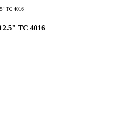
.5" TC 4016
12.5" TC 4016