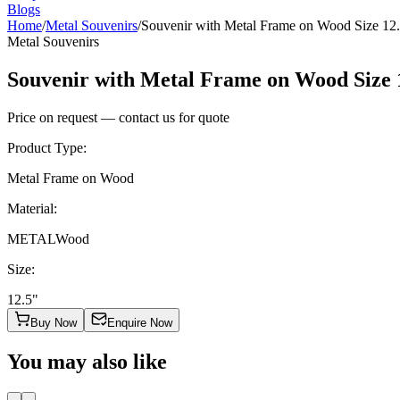
Blogs
Home
/
Metal Souvenirs
/
Souvenir with Metal Frame on Wood Size 12
Metal Souvenirs
Souvenir with Metal Frame on Wood Size 
Price on request — contact us for quote
Product Type
:
Metal Frame on Wood
Material
:
METAL
Wood
Size
:
12.5"
Buy Now
Enquire Now
You may also like