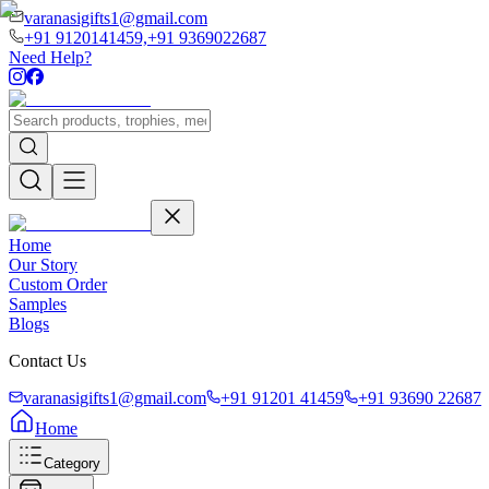
varanasigifts1@gmail.com
+91 9120141459,
+91 9369022687
Need Help?
Home
Our Story
Custom Order
Samples
Blogs
Contact Us
varanasigifts1@gmail.com
+91 91201 41459
+91 93690 22687
Home
Category