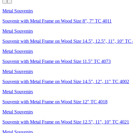
Metal Souvenirs
Souvenir with Metal Frame on Wood Size 8", 7" TC 4011
Metal Souvenirs
Souvenir with Metal Frame on Wood Size 14.5", 12.5", 11", 10" TC
Metal Souvenirs
Souvenir with Metal Frame on Wood Size 11.5" TC 4073
Metal Souvenirs
Souvenir with Metal Frame on Wood Size 14.5", 12", 11" TC 4002
Metal Souvenirs
Souvenir with Metal Frame on Wood Size 12" TC 4018
Metal Souvenirs
Souvenir with Metal Frame on Wood Size 12.5", 11", 10" TC 4021
Metal Souvenirs