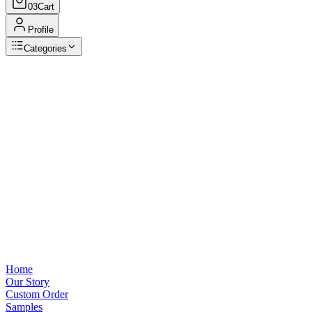
03
Cart
Profile
Categories
Browse Categories
View all
Home
Our Story
Custom Order
Samples