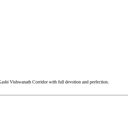
hi Vishwanath Corridor with full devotion and perfection.