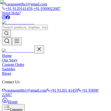
varanasigifts1@gmail.com
+91 9120141459,
+91 9369022687
Need Help?
Home
Our Story
Custom Order
Samples
Blogs
Contact Us
varanasigifts1@gmail.com
+91 91201 41459
+91 93690
22687
Home
Category