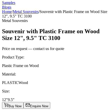
Samples
Blogs
Home
/
Metal Souvenirs
/
Souvenir with Plastic Frame on Wood Size
12", 9.5" TC 3100
Metal Souvenirs
Souvenir with Plastic Frame on Wood
Size 12", 9.5" TC 3100
Price on request — contact us for quote
Product Type
:
Plastic Frame on Wood
Material
:
PLASTIC
Wood
Size
:
12"
9.5"
Buy Now
Enquire Now