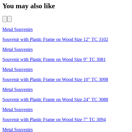
You may also like
Metal Souvenirs
Souvenir with Plastic Frame on Wood Size 12" TC 3102
Metal Souvenirs
Souvenir with Plastic Frame on Wood Size 9" TC 3081
Metal Souvenirs
Souvenir with Plastic Frame on Wood Size 10" TC 3098
Metal Souvenirs
Souvenir with Plastic Frame on Wood Size 24" TC 3088
Metal Souvenirs
Souvenir with Plastic Frame on Wood Size 7" TC 3094
Metal Souvenirs