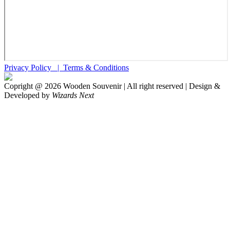
Privacy Policy |
Terms & Conditions
Copright @
2026
Wooden Souvenir | All right reserved | Design &
Developed by
Wizards Next