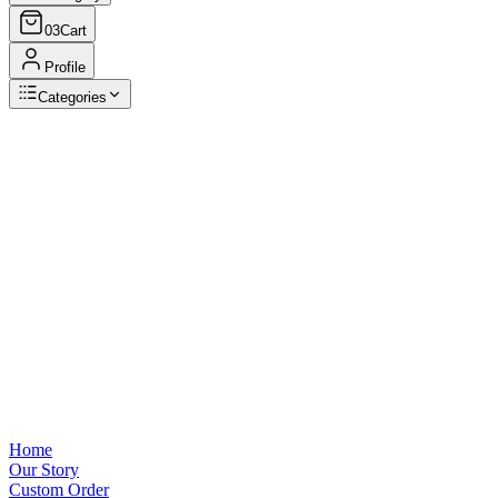
03
Cart
Profile
Categories
Browse Categories
View all
Home
Our Story
Custom Order