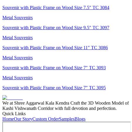
Souvenir with Plastic Frame on Wood Size 7.5" TC 3084
Metal Souvenirs
Souvenir with Plastic Frame on Wood Size 9.5" TC 3097
Metal Souvenirs
Souvenir with Plastic Frame on Wood Size 11" TC 3086
Metal Souvenirs
Souvenir with Plastic Frame on Wood Size 7" TC 3093
Metal Souvenirs
Souvenir with Plastic Frame on Wood Size 7" TC 3095
We at Shree Aggarwal Kala Kendra Craft the 3D Wooden Model of
Kashi Vishwanath Corridor with full devotion and perfection.
Quick Links
Home
Our Story
Custom Order
Samples
Blogs