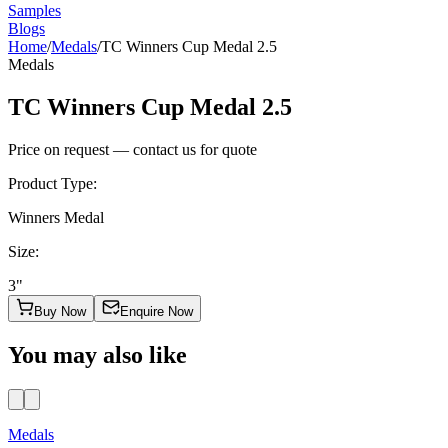
Samples
Blogs
Home
/
Medals
/
TC Winners Cup Medal 2.5
Medals
TC Winners Cup Medal 2.5
Price on request — contact us for quote
Product Type
:
Winners Medal
Size
:
3"
Buy Now
Enquire Now
You may also like
Medals