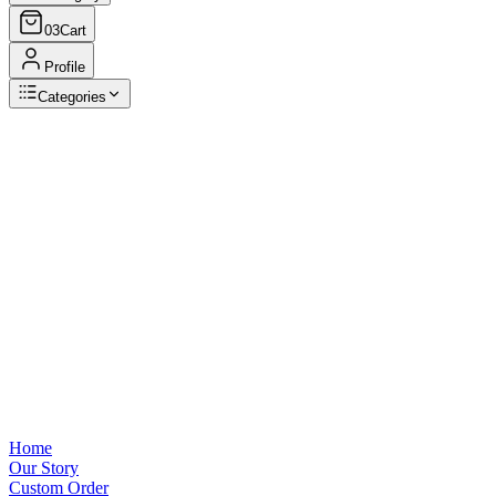
03
Cart
Profile
Categories
Browse Categories
View all
Home
Our Story
Custom Order