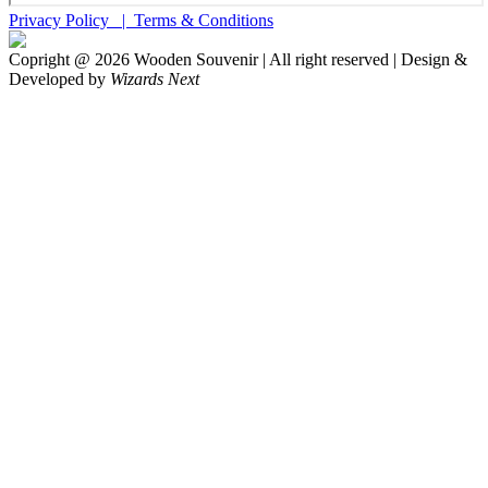
Privacy Policy |
Terms & Conditions
Copright @
2026
Wooden Souvenir | All right reserved | Design &
Developed by
Wizards Next