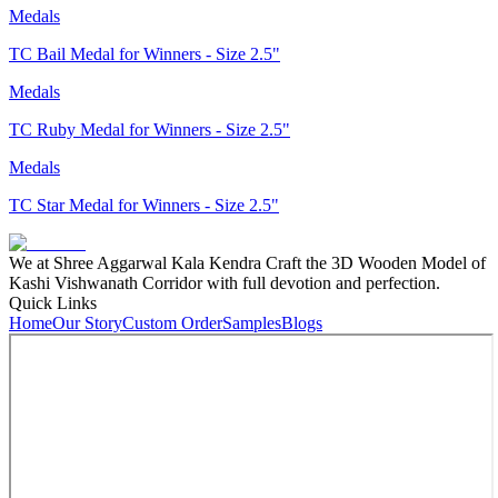
Medals
TC Bail Medal for Winners - Size 2.5"
Medals
TC Ruby Medal for Winners - Size 2.5"
Medals
TC Star Medal for Winners - Size 2.5"
We at Shree Aggarwal Kala Kendra Craft the 3D Wooden Model of
Kashi Vishwanath Corridor with full devotion and perfection.
Quick Links
Home
Our Story
Custom Order
Samples
Blogs