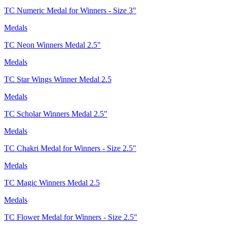
TC Numeric Medal for Winners - Size 3"
Medals
TC Neon Winners Medal 2.5"
Medals
TC Star Wings Winner Medal 2.5
Medals
TC Scholar Winners Medal 2.5"
Medals
TC Chakri Medal for Winners - Size 2.5"
Medals
TC Magic Winners Medal 2.5
Medals
TC Flower Medal for Winners - Size 2.5"