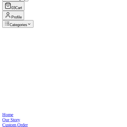
03
Cart
Profile
Categories
Browse Categories
View all
Home
Our Story
Custom Order