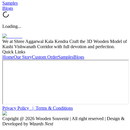
Samples
Blogs
Loading...
We at Shree Aggarwal Kala Kendra Craft the 3D Wooden Model of
Kashi Vishwanath Corridor with full devotion and perfection.
Quick Links
Home
Our Story
Custom Order
Samples
Blogs
Privacy Policy |
Terms & Conditions
Copright @
2026
Wooden Souvenir | All right reserved | Design &
Developed by
Wizards Next