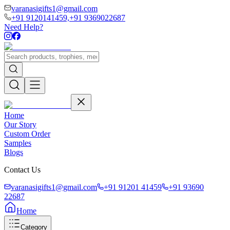
varanasigifts1@gmail.com
+91 9120141459,
+91 9369022687
Need Help?
Home
Our Story
Custom Order
Samples
Blogs
Contact Us
varanasigifts1@gmail.com
+91 91201 41459
+91 93690
22687
Home
Category