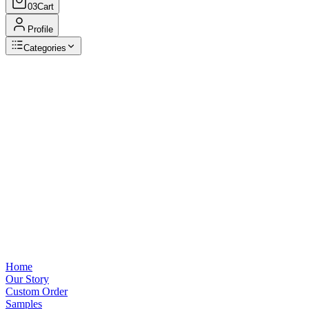
03
Cart
Profile
Categories
Browse Categories
View all
Home
Our Story
Custom Order
Samples