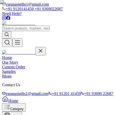
varanasigifts1@gmail.com
+91 9120141459,
+91 9369022687
Need Help?
Home
Our Story
Custom Order
Samples
Blogs
Contact Us
varanasigifts1@gmail.com
+91 91201 41459
+91 93690 22687
Home
Category