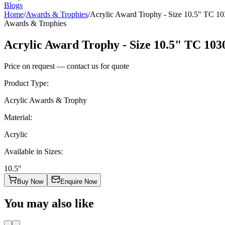
Blogs
Home
/
Awards & Trophies
/
Acrylic Award Trophy - Size 10.5" TC 1
Awards & Trophies
Acrylic Award Trophy - Size 10.5" TC 103
Price on request — contact us for quote
Product Type
:
Acrylic Awards & Trophy
Material
:
Acrylic
Available in Sizes
:
10.5"
Buy Now
Enquire Now
You may also like