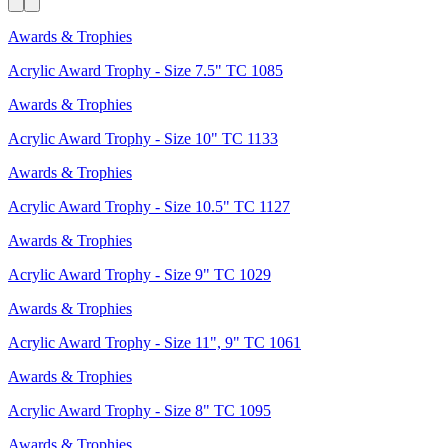
Awards & Trophies
Acrylic Award Trophy - Size 7.5" TC 1085
Awards & Trophies
Acrylic Award Trophy - Size 10" TC 1133
Awards & Trophies
Acrylic Award Trophy - Size 10.5" TC 1127
Awards & Trophies
Acrylic Award Trophy - Size 9" TC 1029
Awards & Trophies
Acrylic Award Trophy - Size 11", 9" TC 1061
Awards & Trophies
Acrylic Award Trophy - Size 8" TC 1095
Awards & Trophies