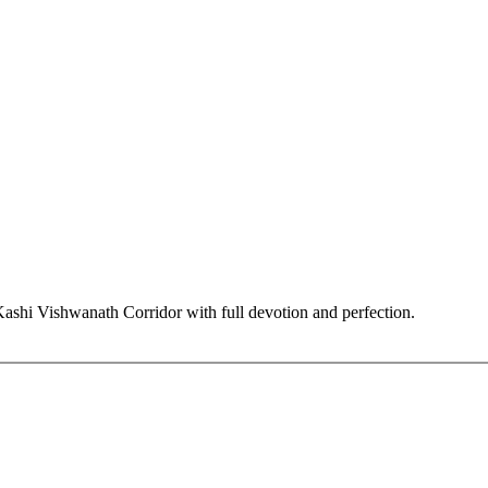
hi Vishwanath Corridor with full devotion and perfection.