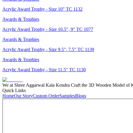
Acrylic Award Trophy - Size 10" TC 1132
Awards & Trophies
Acrylic Award Trophy - Size 10.5", 9" TC 1077
Awards & Trophies
Acrylic Award Trophy - Size 9.5", 7.5" TC 1139
Awards & Trophies
Acrylic Award Trophy - Size 11.5" TC 1130
We at Shree Aggarwal Kala Kendra Craft the 3D Wooden Model of Kas
Quick Links
Home
Our Story
Custom Order
Samples
Blogs