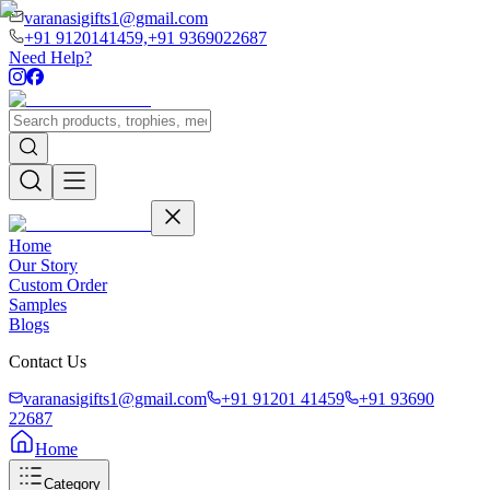
varanasigifts1@gmail.com
+91 9120141459,
+91 9369022687
Need Help?
Home
Our Story
Custom Order
Samples
Blogs
Contact Us
varanasigifts1@gmail.com
+91 91201 41459
+91 93690
22687
Home
Category