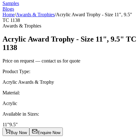
Samples
Blogs
Home
/
Awards & Trophies
/
Acrylic Award Trophy - Size 11", 9.5"
TC 1138
Awards & Trophies
Acrylic Award Trophy - Size 11", 9.5" TC
1138
Price on request — contact us for quote
Product Type
:
Acrylic Awards & Trophy
Material
:
Acrylic
Available in Sizes
:
11"
9.5"
Buy Now
Enquire Now