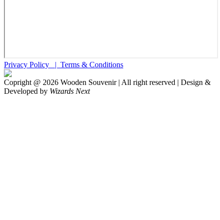
Privacy Policy |
Terms & Conditions
Copright @
2026
Wooden Souvenir | All right reserved | Design &
Developed by
Wizards Next