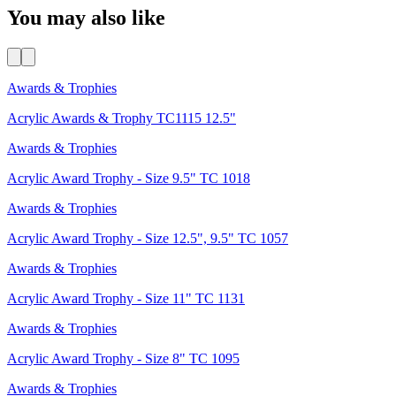
You may also like
Awards & Trophies
Acrylic Awards & Trophy TC1115 12.5"
Awards & Trophies
Acrylic Award Trophy - Size 9.5" TC 1018
Awards & Trophies
Acrylic Award Trophy - Size 12.5", 9.5" TC 1057
Awards & Trophies
Acrylic Award Trophy - Size 11" TC 1131
Awards & Trophies
Acrylic Award Trophy - Size 8" TC 1095
Awards & Trophies