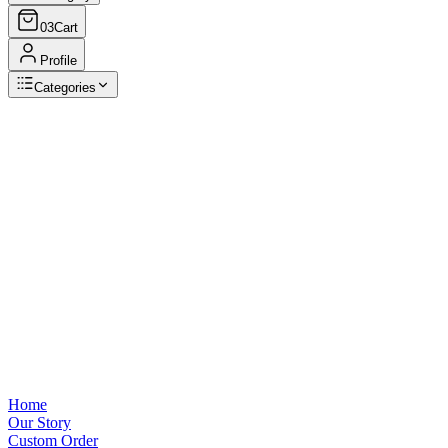
03
Cart
Profile
Categories
Browse Categories
View all
Home
Our Story
Custom Order