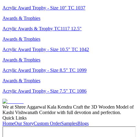
Acrylic Award Trophy - Size 10" TC 1037
Awards & Trophies
Acrylic Awards & Trophy TC1117 12.5"
Awards & Trophies
Acrylic Award Trophy - Size 10.5" TC 1042
Awards & Trophies
Acrylic Award Trophy - Size 8.5" TC 1099
Awards & Trophies
Acrylic Award Trophy - Size 7.5" TC 1086
We at Shree Aggarwal Kala Kendra Craft the 3D Wooden Model of
Kashi Vishwanath Corridor with full devotion and perfection.
Quick Links
Home
Our Story
Custom Order
Samples
Blogs