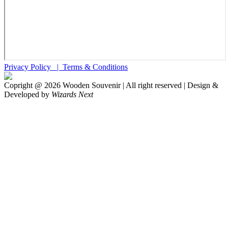
Privacy Policy |
Terms & Conditions
Copright @
2026
Wooden Souvenir | All right reserved | Design &
Developed by
Wizards Next