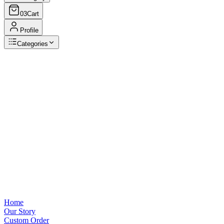
03
Cart
Profile
Categories
Browse Categories
View all
Home
Our Story
Custom Order