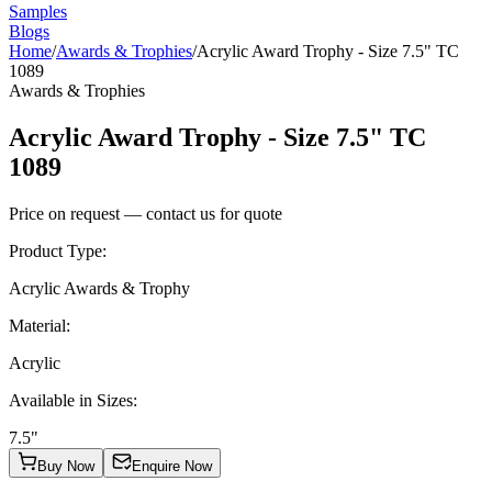
Samples
Blogs
Home
/
Awards & Trophies
/
Acrylic Award Trophy - Size 7.5" TC
1089
Awards & Trophies
Acrylic Award Trophy - Size 7.5" TC
1089
Price on request — contact us for quote
Product Type
:
Acrylic Awards & Trophy
Material
:
Acrylic
Available in Sizes
:
7.5"
Buy Now
Enquire Now