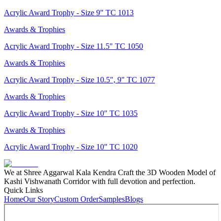
Acrylic Award Trophy - Size 9" TC 1013
Awards & Trophies
Acrylic Award Trophy - Size 11.5" TC 1050
Awards & Trophies
Acrylic Award Trophy - Size 10.5", 9" TC 1077
Awards & Trophies
Acrylic Award Trophy - Size 10" TC 1035
Awards & Trophies
Acrylic Award Trophy - Size 10" TC 1020
We at Shree Aggarwal Kala Kendra Craft the 3D Wooden Model of
Kashi Vishwanath Corridor with full devotion and perfection.
Quick Links
Home
Our Story
Custom Order
Samples
Blogs