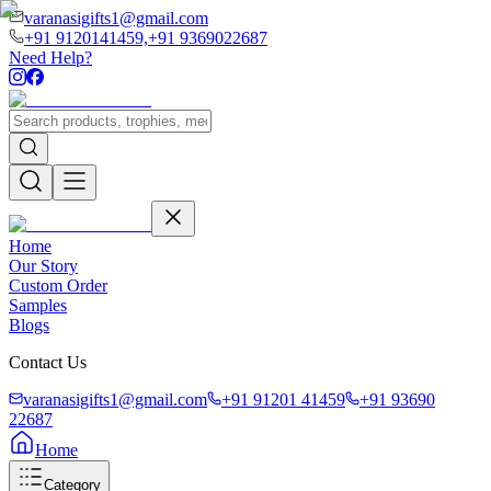
varanasigifts1@gmail.com
+91 9120141459,
+91 9369022687
Need Help?
Home
Our Story
Custom Order
Samples
Blogs
Contact Us
varanasigifts1@gmail.com
+91 91201 41459
+91 93690
22687
Home
Category