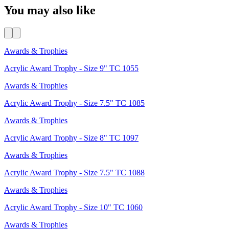
You may also like
Awards & Trophies
Acrylic Award Trophy - Size 9" TC 1055
Awards & Trophies
Acrylic Award Trophy - Size 7.5" TC 1085
Awards & Trophies
Acrylic Award Trophy - Size 8" TC 1097
Awards & Trophies
Acrylic Award Trophy - Size 7.5" TC 1088
Awards & Trophies
Acrylic Award Trophy - Size 10" TC 1060
Awards & Trophies