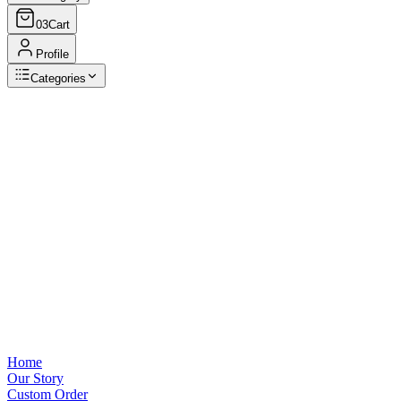
03
Cart
Profile
Categories
Browse Categories
View all
Home
Our Story
Custom Order