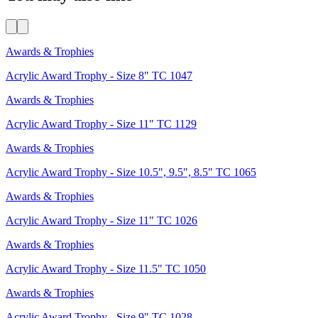
Awards & Trophies
Acrylic Award Trophy - Size 8" TC 1047
Awards & Trophies
Acrylic Award Trophy - Size 11" TC 1129
Awards & Trophies
Acrylic Award Trophy - Size 10.5", 9.5", 8.5" TC 1065
Awards & Trophies
Acrylic Award Trophy - Size 11" TC 1026
Awards & Trophies
Acrylic Award Trophy - Size 11.5" TC 1050
Awards & Trophies
Acrylic Award Trophy - Size 9" TC 1028