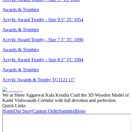
Awards & Trophies
Acrylic Award Trophy - Size 9.5" TC 1054
Awards & Trophies
Acrylic Award Trophy - Size 7.5" TC 1090
Awards & Trophies
Acrylic Award Trophy - Size 8.5" TC 1094
Awards & Trophies
Acrylic Awards & Trophy TC1121 11"
We at Shree Aggarwal Kala Kendra Craft the 3D Wooden Model of
Kashi Vishwanath Corridor with full devotion and perfection.
Quick Links
Home
Our Story
Custom Order
Samples
Blogs