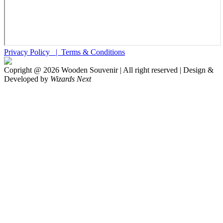
Privacy Policy |
Terms & Conditions
Copright @
2026
Wooden Souvenir | All right reserved | Design &
Developed by
Wizards Next