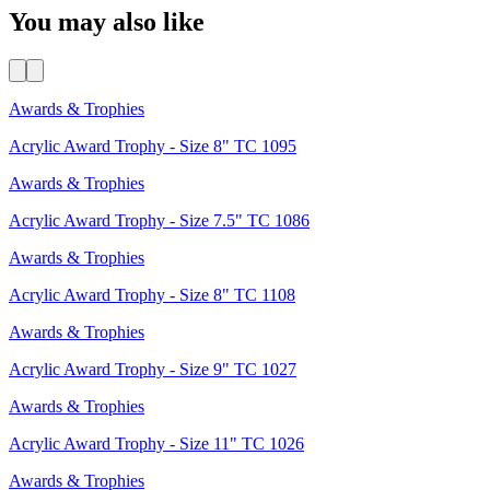
You may also like
Awards & Trophies
Acrylic Award Trophy - Size 8" TC 1095
Awards & Trophies
Acrylic Award Trophy - Size 7.5" TC 1086
Awards & Trophies
Acrylic Award Trophy - Size 8" TC 1108
Awards & Trophies
Acrylic Award Trophy - Size 9" TC 1027
Awards & Trophies
Acrylic Award Trophy - Size 11" TC 1026
Awards & Trophies