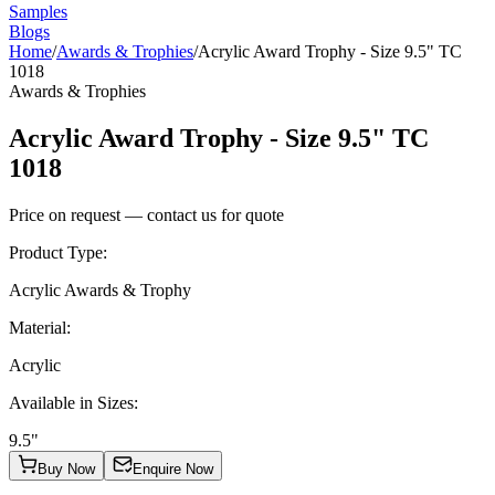
Samples
Blogs
Home
/
Awards & Trophies
/
Acrylic Award Trophy - Size 9.5" TC
1018
Awards & Trophies
Acrylic Award Trophy - Size 9.5" TC
1018
Price on request — contact us for quote
Product Type
:
Acrylic Awards & Trophy
Material
:
Acrylic
Available in Sizes
:
9.5"
Buy Now
Enquire Now