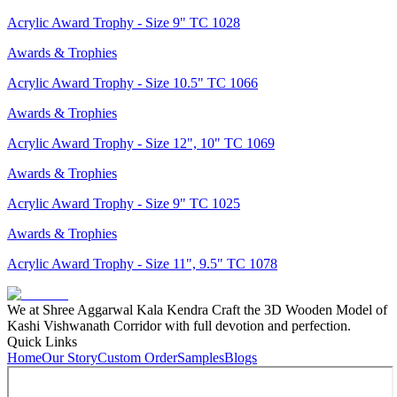
Acrylic Award Trophy - Size 9" TC 1028
Awards & Trophies
Acrylic Award Trophy - Size 10.5" TC 1066
Awards & Trophies
Acrylic Award Trophy - Size 12", 10" TC 1069
Awards & Trophies
Acrylic Award Trophy - Size 9" TC 1025
Awards & Trophies
Acrylic Award Trophy - Size 11", 9.5" TC 1078
We at Shree Aggarwal Kala Kendra Craft the 3D Wooden Model of
Kashi Vishwanath Corridor with full devotion and perfection.
Quick Links
Home
Our Story
Custom Order
Samples
Blogs