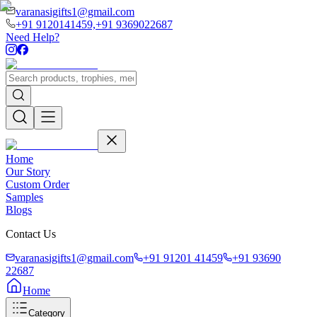
varanasigifts1@gmail.com
+91 9120141459,
+91 9369022687
Need Help?
Home
Our Story
Custom Order
Samples
Blogs
Contact Us
varanasigifts1@gmail.com
+91 91201 41459
+91 93690
22687
Home
Category