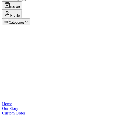
03
Cart
Profile
Categories
Browse Categories
View all
Home
Our Story
Custom Order