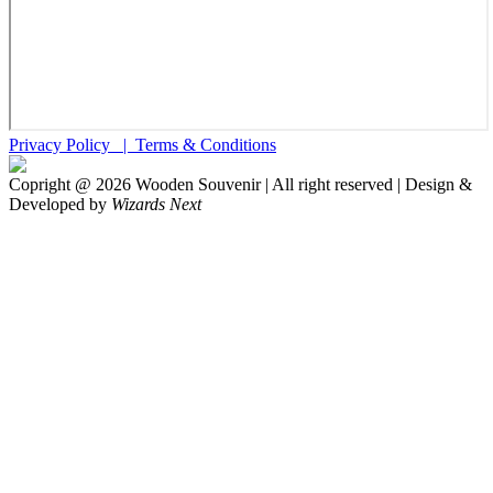
Privacy Policy |
Terms & Conditions
Copright @
2026
Wooden Souvenir | All right reserved | Design &
Developed by
Wizards Next