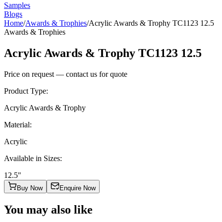
Samples
Blogs
Home
/
Awards & Trophies
/
Acrylic Awards & Trophy TC1123 12.5
Awards & Trophies
Acrylic Awards & Trophy TC1123 12.5
Price on request — contact us for quote
Product Type
:
Acrylic Awards & Trophy
Material
:
Acrylic
Available in Sizes
:
12.5"
Buy Now
Enquire Now
You may also like