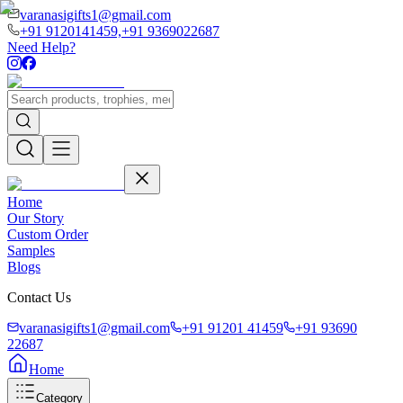
varanasigifts1@gmail.com
+91 9120141459,
+91 9369022687
Need Help?
Home
Our Story
Custom Order
Samples
Blogs
Contact Us
varanasigifts1@gmail.com
+91 91201 41459
+91 93690
22687
Home
Category