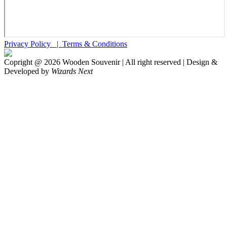
Privacy Policy |
Terms & Conditions
Copright @
2026
Wooden Souvenir | All right reserved | Design &
Developed by
Wizards Next