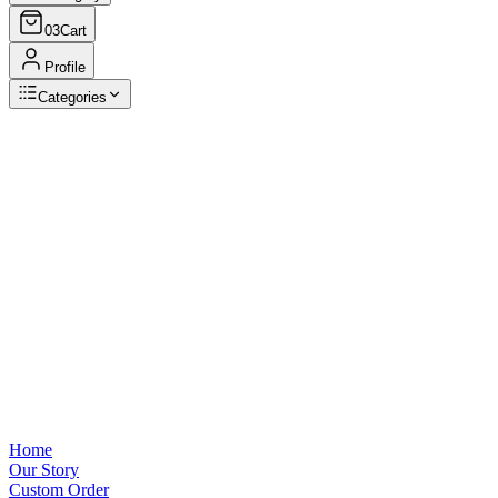
03
Cart
Profile
Categories
Browse Categories
View all
Home
Our Story
Custom Order