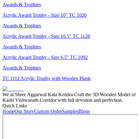
Awards & Trophies
Acrylic Award Trophy - Size 10" TC 1020
Awards & Trophies
Acrylic Award Trophy - Size 10.5" TC 1128
Awards & Trophies
Acrylic Award Trophy - Size 6.5" TC 1092
Awards & Trophies
TC 1112 Acrylic Trophy with Wooden Plank
We at Shree Aggarwal Kala Kendra Craft the 3D Wooden Model of
Kashi Vishwanath Corridor with full devotion and perfection.
Quick Links
Home
Our Story
Custom Order
Samples
Blogs