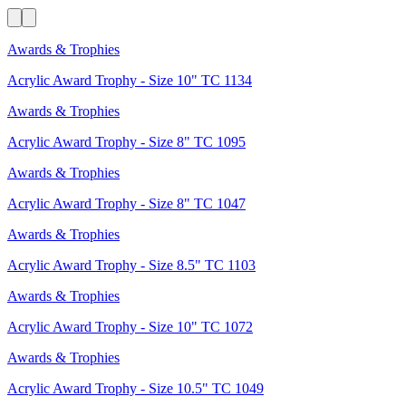
Awards & Trophies
Acrylic Award Trophy - Size 10" TC 1134
Awards & Trophies
Acrylic Award Trophy - Size 8" TC 1095
Awards & Trophies
Acrylic Award Trophy - Size 8" TC 1047
Awards & Trophies
Acrylic Award Trophy - Size 8.5" TC 1103
Awards & Trophies
Acrylic Award Trophy - Size 10" TC 1072
Awards & Trophies
Acrylic Award Trophy - Size 10.5" TC 1049