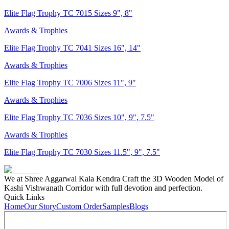
Elite Flag Trophy TC 7015 Sizes 9", 8"
Awards & Trophies
Elite Flag Trophy TC 7041 Sizes 16", 14"
Awards & Trophies
Elite Flag Trophy TC 7006 Sizes 11", 9"
Awards & Trophies
Elite Flag Trophy TC 7036 Sizes 10", 9", 7.5"
Awards & Trophies
Elite Flag Trophy TC 7030 Sizes 11.5", 9", 7.5"
We at Shree Aggarwal Kala Kendra Craft the 3D Wooden Model of
Kashi Vishwanath Corridor with full devotion and perfection.
Quick Links
Home
Our Story
Custom Order
Samples
Blogs