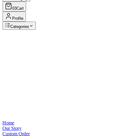
03
Cart
Profile
Categories
Browse Categories
View all
Home
Our Story
Custom Order