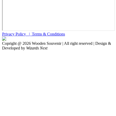
Privacy Policy |
Terms & Conditions
Copright @
2026
Wooden Souvenir | All right reserved | Design &
Developed by
Wizards Next