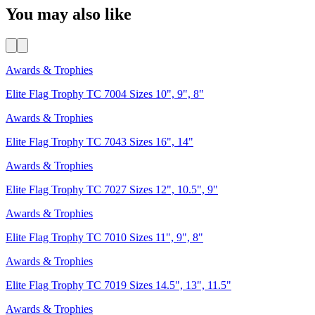
You may also like
Awards & Trophies
Elite Flag Trophy TC 7004 Sizes 10", 9", 8"
Awards & Trophies
Elite Flag Trophy TC 7043 Sizes 16", 14"
Awards & Trophies
Elite Flag Trophy TC 7027 Sizes 12", 10.5", 9"
Awards & Trophies
Elite Flag Trophy TC 7010 Sizes 11", 9", 8"
Awards & Trophies
Elite Flag Trophy TC 7019 Sizes 14.5", 13", 11.5"
Awards & Trophies