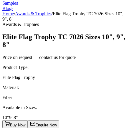
Samples
Blogs
Home
/
Awards & Trophies
/
Elite Flag Trophy TC 7026 Sizes 10",
9", 8"
Awards & Trophies
Elite Flag Trophy TC 7026 Sizes 10", 9",
8"
Price on request — contact us for quote
Product Type
:
Elite Flag Trophy
Material
:
Fiber
Available in Sizes
:
10"
9"
8"
Buy Now
Enquire Now