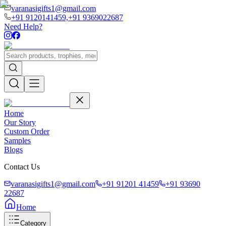
varanasigifts1@gmail.com
+91 9120141459,
+91 9369022687
Need Help?
Home
Our Story
Custom Order
Samples
Blogs
Contact Us
varanasigifts1@gmail.com
+91 91201 41459
+91 93690
22687
Home
Category