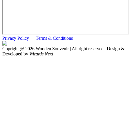
Privacy Policy |
Terms & Conditions
Copright @
2026
Wooden Souvenir | All right reserved | Design &
Developed by
Wizards Next