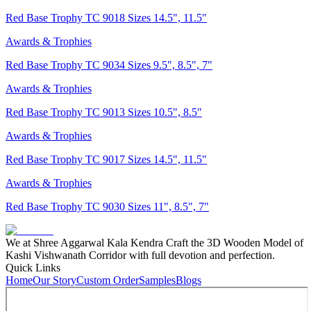
Red Base Trophy TC 9018 Sizes 14.5", 11.5"
Awards & Trophies
Red Base Trophy TC 9034 Sizes 9.5", 8.5", 7"
Awards & Trophies
Red Base Trophy TC 9013 Sizes 10.5", 8.5"
Awards & Trophies
Red Base Trophy TC 9017 Sizes 14.5", 11.5"
Awards & Trophies
Red Base Trophy TC 9030 Sizes 11", 8.5", 7"
We at Shree Aggarwal Kala Kendra Craft the 3D Wooden Model of
Kashi Vishwanath Corridor with full devotion and perfection.
Quick Links
Home
Our Story
Custom Order
Samples
Blogs