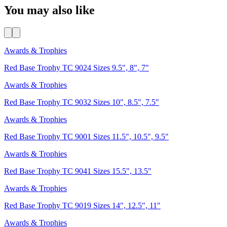
You may also like
Awards & Trophies
Red Base Trophy TC 9024 Sizes 9.5", 8", 7"
Awards & Trophies
Red Base Trophy TC 9032 Sizes 10", 8.5", 7.5"
Awards & Trophies
Red Base Trophy TC 9001 Sizes 11.5", 10.5", 9.5"
Awards & Trophies
Red Base Trophy TC 9041 Sizes 15.5", 13.5"
Awards & Trophies
Red Base Trophy TC 9019 Sizes 14", 12.5", 11"
Awards & Trophies