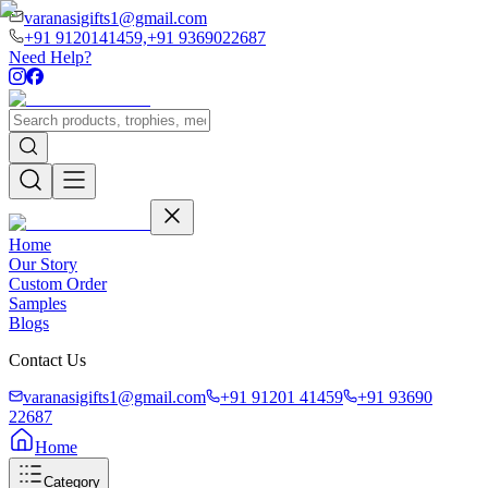
varanasigifts1@gmail.com
+91 9120141459,
+91 9369022687
Need Help?
Home
Our Story
Custom Order
Samples
Blogs
Contact Us
varanasigifts1@gmail.com
+91 91201 41459
+91 93690
22687
Home
Category