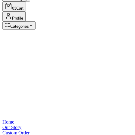
03
Cart
Profile
Categories
Browse Categories
View all
Home
Our Story
Custom Order