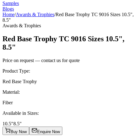
Samples
Blogs
Home
/
Awards & Trophies
/
Red Base Trophy TC 9016 Sizes 10.5",
8.5"
Awards & Trophies
Red Base Trophy TC 9016 Sizes 10.5",
8.5"
Price on request — contact us for quote
Product Type
:
Red Base Trophy
Material
:
Fiber
Available in Sizes
:
10.5"
8.5"
Buy Now
Enquire Now