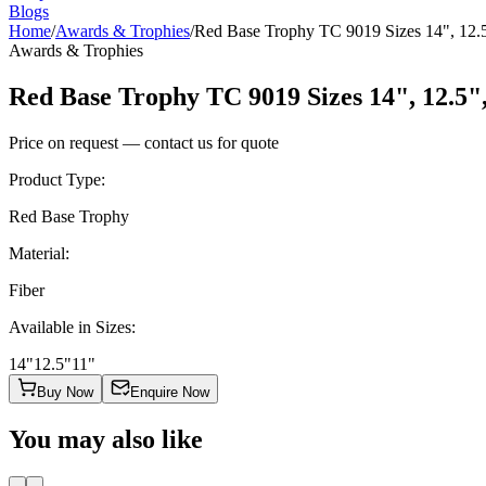
Blogs
Home
/
Awards & Trophies
/
Red Base Trophy TC 9019 Sizes 14", 12.5
Awards & Trophies
Red Base Trophy TC 9019 Sizes 14", 12.5"
Price on request — contact us for quote
Product Type
:
Red Base Trophy
Material
:
Fiber
Available in Sizes
:
14"
12.5"
11"
Buy Now
Enquire Now
You may also like