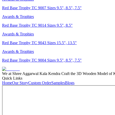
Red Base Trophy TC 9007 Sizes 9.5", 8.5", 7.5"
Awards & Trophies
Red Base Trophy TC 9014 Sizes 9.5", 8.5"
Awards & Trophies
Red Base Trophy TC 9043 Sizes 15.5", 13.5"
Awards & Trophies
Red Base Trophy TC 9004 Sizes 9.5", 8.5", 7.5"
We at Shree Aggarwal Kala Kendra Craft the 3D Wooden Model of Kas
Quick Links
Home
Our Story
Custom Order
Samples
Blogs