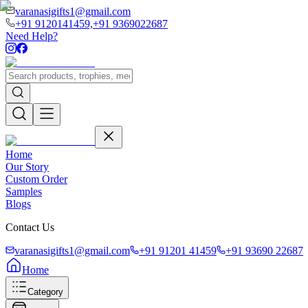
varanasigifts1@gmail.com
+91 9120141459,
+91 9369022687
Need Help?
Home
Our Story
Custom Order
Samples
Blogs
Contact Us
varanasigifts1@gmail.com
+91 91201 41459
+91 93690 22687
Home
Category