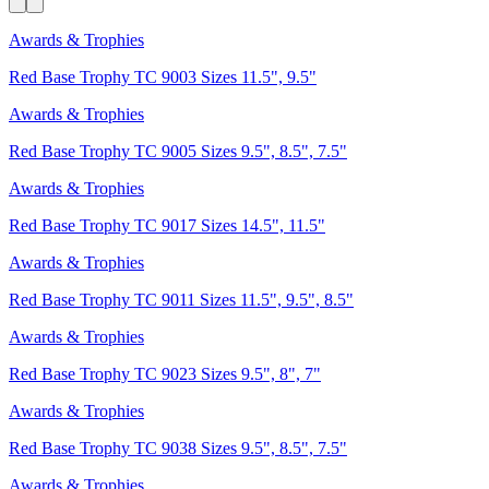
Awards & Trophies
Red Base Trophy TC 9003 Sizes 11.5", 9.5"
Awards & Trophies
Red Base Trophy TC 9005 Sizes 9.5", 8.5", 7.5"
Awards & Trophies
Red Base Trophy TC 9017 Sizes 14.5", 11.5"
Awards & Trophies
Red Base Trophy TC 9011 Sizes 11.5", 9.5", 8.5"
Awards & Trophies
Red Base Trophy TC 9023 Sizes 9.5", 8", 7"
Awards & Trophies
Red Base Trophy TC 9038 Sizes 9.5", 8.5", 7.5"
Awards & Trophies