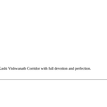
hi Vishwanath Corridor with full devotion and perfection.