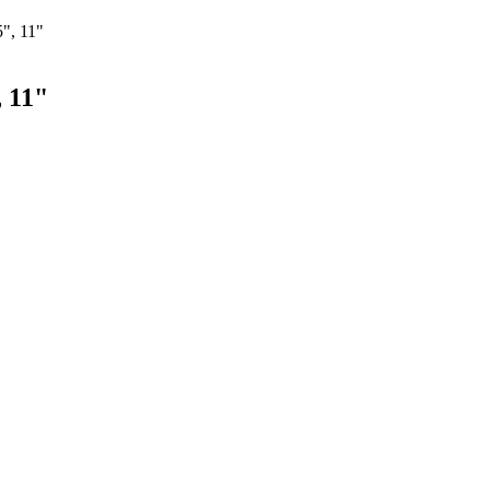
", 11"
, 11"