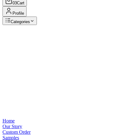
03
Cart
Profile
Categories
Browse Categories
View all
Home
Our Story
Custom Order
Samples