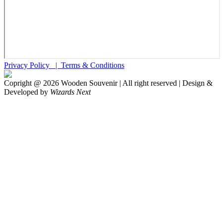
Privacy Policy |
Terms & Conditions
Copright @
2026
Wooden Souvenir | All right reserved | Design &
Developed by
Wizards Next