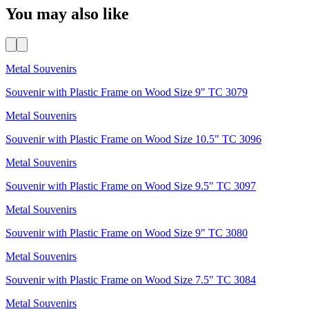
You may also like
Metal Souvenirs
Souvenir with Plastic Frame on Wood Size 9" TC 3079
Metal Souvenirs
Souvenir with Plastic Frame on Wood Size 10.5" TC 3096
Metal Souvenirs
Souvenir with Plastic Frame on Wood Size 9.5" TC 3097
Metal Souvenirs
Souvenir with Plastic Frame on Wood Size 9" TC 3080
Metal Souvenirs
Souvenir with Plastic Frame on Wood Size 7.5" TC 3084
Metal Souvenirs