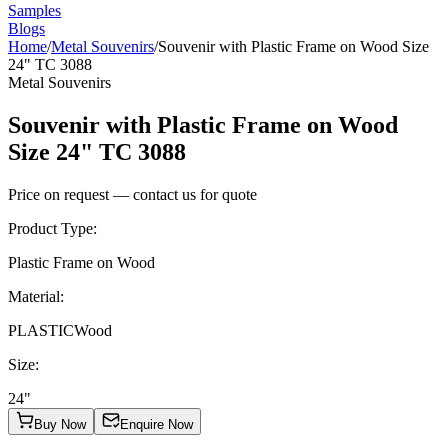
Samples
Blogs
Home
/
Metal Souvenirs
/
Souvenir with Plastic Frame on Wood Size
24" TC 3088
Metal Souvenirs
Souvenir with Plastic Frame on Wood
Size 24" TC 3088
Price on request — contact us for quote
Product Type
:
Plastic Frame on Wood
Material
:
PLASTIC
Wood
Size
:
24"
Buy Now
Enquire Now