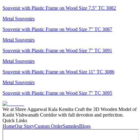
Souvenir with Plastic Frame on Wood Size 7.5" TC 3082
Metal Souvenirs
Souvenir with Plastic Frame on Wood Size 7" TC 3087
Metal Souvenirs
Souvenir with Plastic Frame on Wood Size 7" TC 3091
Metal Souvenirs
Souvenir with Plastic Frame on Wood Size 11" TC 3086
Metal Souvenirs
Souvenir with Plastic Frame on Wood Size 7" TC 3095
We at Shree Aggarwal Kala Kendra Craft the 3D Wooden Model of
Kashi Vishwanath Corridor with full devotion and perfection.
Quick Links
Home
Our Story
Custom Order
Samples
Blogs