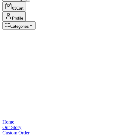
03
Cart
Profile
Categories
Browse Categories
View all
Home
Our Story
Custom Order