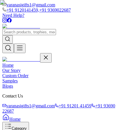
varanasigifts1@gmail.com
+91 9120141459,
+91 9369022687
Need Help?
Home
Our Story
Custom Order
Samples
Blogs
Contact Us
varanasigifts1@gmail.com
+91 91201 41459
+91 93690
22687
Home
Category