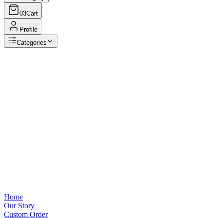
03
Cart
Profile
Categories
Browse Categories
View all
Home
Our Story
Custom Order