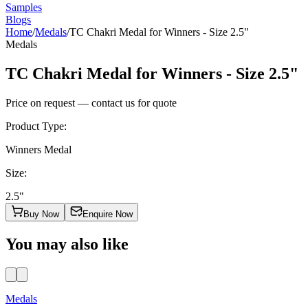
Samples
Blogs
Home
/
Medals
/
TC Chakri Medal for Winners - Size 2.5"
Medals
TC Chakri Medal for Winners - Size 2.5"
Price on request — contact us for quote
Product Type
:
Winners Medal
Size
:
2.5"
Buy Now
Enquire Now
You may also like
Medals