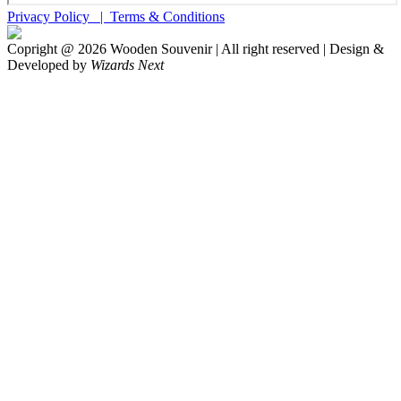
Privacy Policy |
Terms & Conditions
Copright @
2026
Wooden Souvenir | All right reserved | Design &
Developed by
Wizards Next