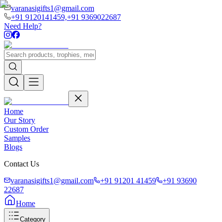
varanasigifts1@gmail.com
+91 9120141459,
+91 9369022687
Need Help?
Home
Our Story
Custom Order
Samples
Blogs
Contact Us
varanasigifts1@gmail.com
+91 91201 41459
+91 93690
22687
Home
Category