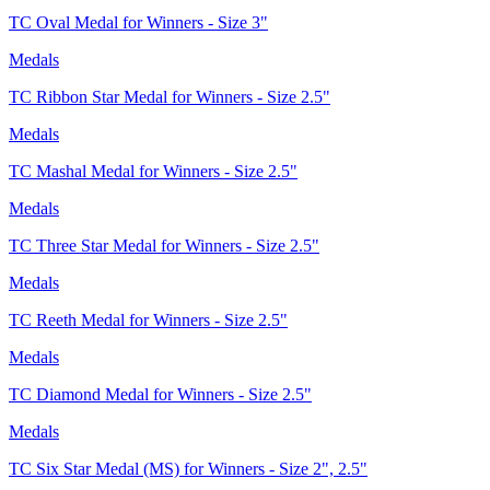
TC Oval Medal for Winners - Size 3"
Medals
TC Ribbon Star Medal for Winners - Size 2.5"
Medals
TC Mashal Medal for Winners - Size 2.5"
Medals
TC Three Star Medal for Winners - Size 2.5"
Medals
TC Reeth Medal for Winners - Size 2.5"
Medals
TC Diamond Medal for Winners - Size 2.5"
Medals
TC Six Star Medal (MS) for Winners - Size 2", 2.5"