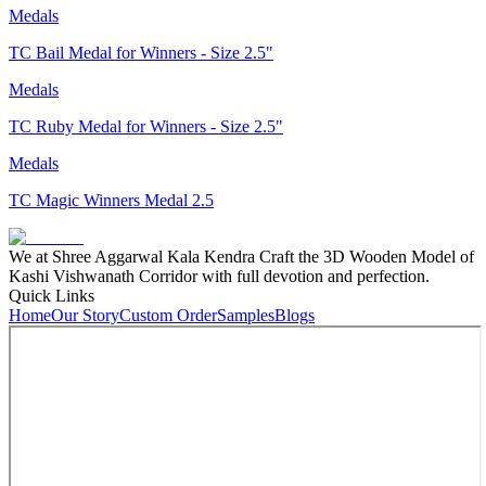
Medals
TC Bail Medal for Winners - Size 2.5"
Medals
TC Ruby Medal for Winners - Size 2.5"
Medals
TC Magic Winners Medal 2.5
We at Shree Aggarwal Kala Kendra Craft the 3D Wooden Model of
Kashi Vishwanath Corridor with full devotion and perfection.
Quick Links
Home
Our Story
Custom Order
Samples
Blogs