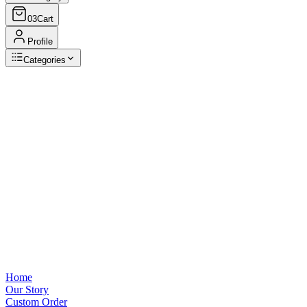
03
Cart
Profile
Categories
Browse Categories
View all
Home
Our Story
Custom Order