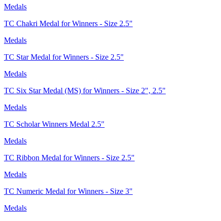
Medals
TC Chakri Medal for Winners - Size 2.5"
Medals
TC Star Medal for Winners - Size 2.5"
Medals
TC Six Star Medal (MS) for Winners - Size 2", 2.5"
Medals
TC Scholar Winners Medal 2.5"
Medals
TC Ribbon Medal for Winners - Size 2.5"
Medals
TC Numeric Medal for Winners - Size 3"
Medals