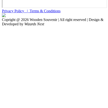
Privacy Policy |
Terms & Conditions
Copright @
2026
Wooden Souvenir | All right reserved | Design &
Developed by
Wizards Next