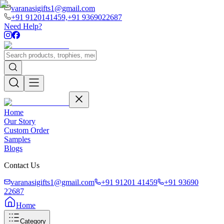
varanasigifts1@gmail.com
+91 9120141459,
+91 9369022687
Need Help?
Home
Our Story
Custom Order
Samples
Blogs
Contact Us
varanasigifts1@gmail.com
+91 91201 41459
+91 93690
22687
Home
Category