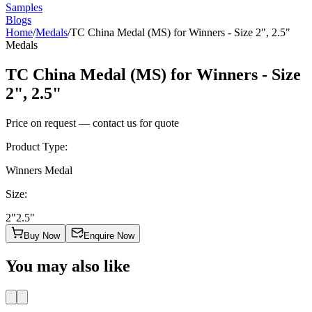
Samples
Blogs
Home
/
Medals
/
TC China Medal (MS) for Winners - Size 2", 2.5"
Medals
TC China Medal (MS) for Winners - Size
2", 2.5"
Price on request — contact us for quote
Product Type
:
Winners Medal
Size
:
2"
2.5"
Buy Now
Enquire Now
You may also like