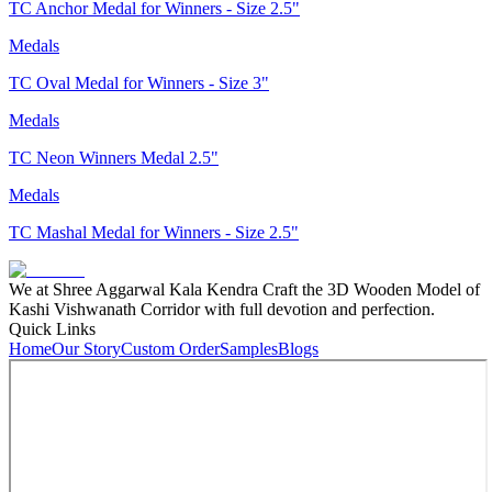
TC Anchor Medal for Winners - Size 2.5"
Medals
TC Oval Medal for Winners - Size 3"
Medals
TC Neon Winners Medal 2.5"
Medals
TC Mashal Medal for Winners - Size 2.5"
We at Shree Aggarwal Kala Kendra Craft the 3D Wooden Model of
Kashi Vishwanath Corridor with full devotion and perfection.
Quick Links
Home
Our Story
Custom Order
Samples
Blogs