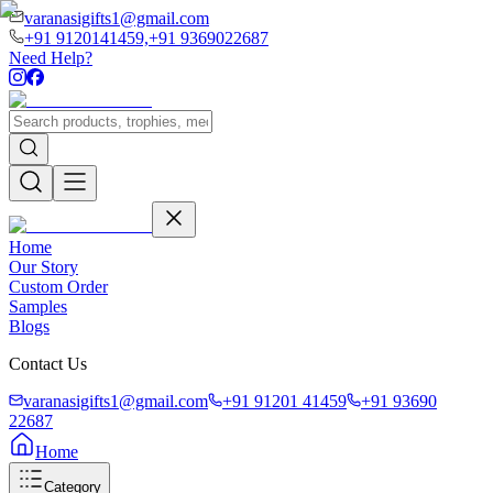
varanasigifts1@gmail.com
+91 9120141459,
+91 9369022687
Need Help?
Home
Our Story
Custom Order
Samples
Blogs
Contact Us
varanasigifts1@gmail.com
+91 91201 41459
+91 93690
22687
Home
Category