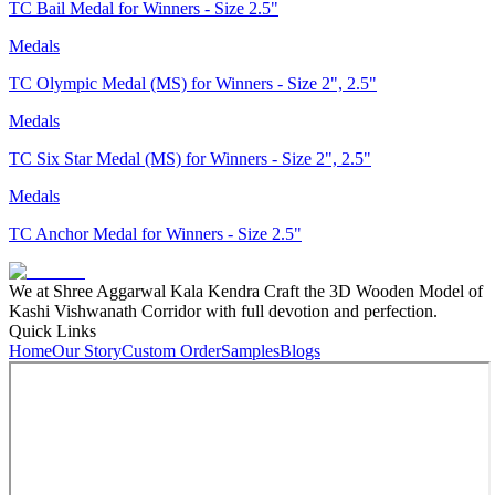
TC Bail Medal for Winners - Size 2.5"
Medals
TC Olympic Medal (MS) for Winners - Size 2", 2.5"
Medals
TC Six Star Medal (MS) for Winners - Size 2", 2.5"
Medals
TC Anchor Medal for Winners - Size 2.5"
We at Shree Aggarwal Kala Kendra Craft the 3D Wooden Model of
Kashi Vishwanath Corridor with full devotion and perfection.
Quick Links
Home
Our Story
Custom Order
Samples
Blogs