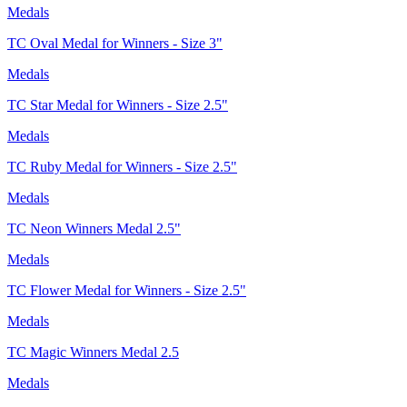
Medals
TC Oval Medal for Winners - Size 3"
Medals
TC Star Medal for Winners - Size 2.5"
Medals
TC Ruby Medal for Winners - Size 2.5"
Medals
TC Neon Winners Medal 2.5"
Medals
TC Flower Medal for Winners - Size 2.5"
Medals
TC Magic Winners Medal 2.5
Medals