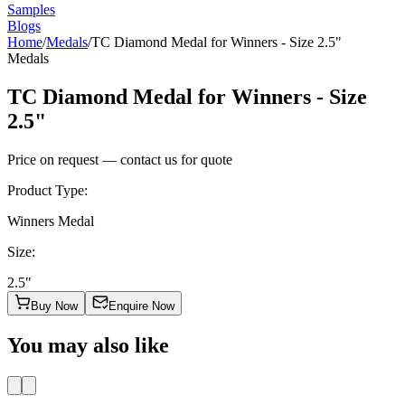
Samples
Blogs
Home
/
Medals
/
TC Diamond Medal for Winners - Size 2.5"
Medals
TC Diamond Medal for Winners - Size
2.5"
Price on request — contact us for quote
Product Type
:
Winners Medal
Size
:
2.5"
Buy Now
Enquire Now
You may also like