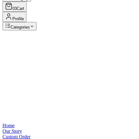
03
Cart
Profile
Categories
Browse Categories
View all
Home
Our Story
Custom Order