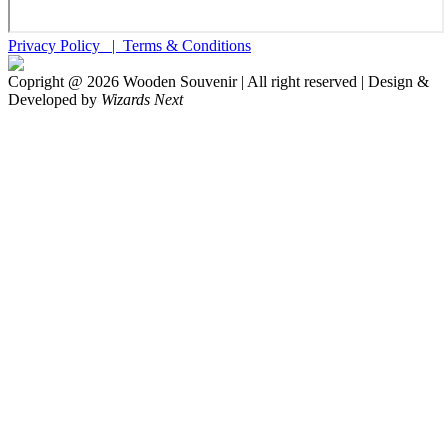
Privacy Policy |
Terms & Conditions
Copright @
2026
Wooden Souvenir | All right reserved | Design &
Developed by
Wizards Next