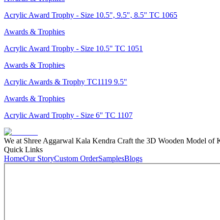
Acrylic Award Trophy - Size 10.5", 9.5", 8.5" TC 1065
Awards & Trophies
Acrylic Award Trophy - Size 10.5" TC 1051
Awards & Trophies
Acrylic Awards & Trophy TC1119 9.5"
Awards & Trophies
Acrylic Award Trophy - Size 6" TC 1107
We at Shree Aggarwal Kala Kendra Craft the 3D Wooden Model of Kas
Quick Links
Home
Our Story
Custom Order
Samples
Blogs