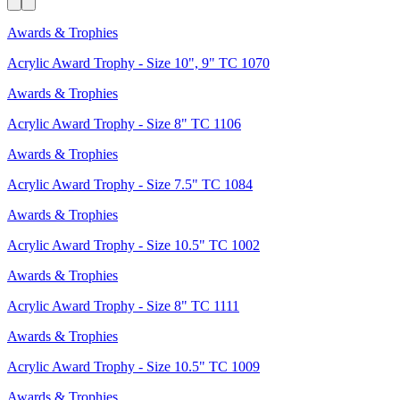
Awards & Trophies
Acrylic Award Trophy - Size 10", 9" TC 1070
Awards & Trophies
Acrylic Award Trophy - Size 8" TC 1106
Awards & Trophies
Acrylic Award Trophy - Size 7.5" TC 1084
Awards & Trophies
Acrylic Award Trophy - Size 10.5" TC 1002
Awards & Trophies
Acrylic Award Trophy - Size 8" TC 1111
Awards & Trophies
Acrylic Award Trophy - Size 10.5" TC 1009
Awards & Trophies