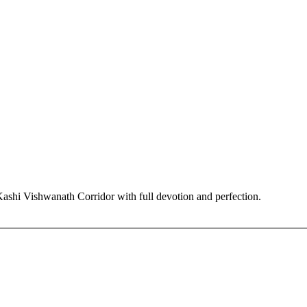
hi Vishwanath Corridor with full devotion and perfection.