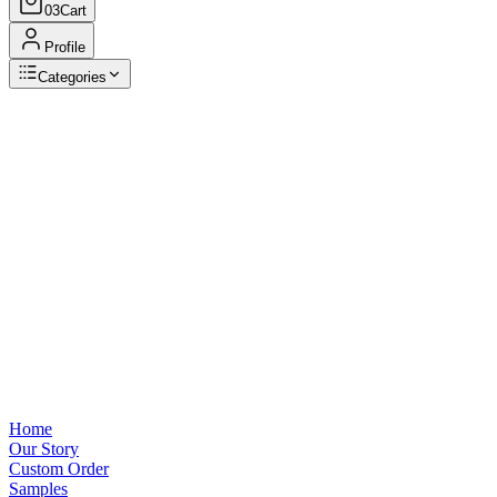
03
Cart
Profile
Categories
Browse Categories
View all
Home
Our Story
Custom Order
Samples