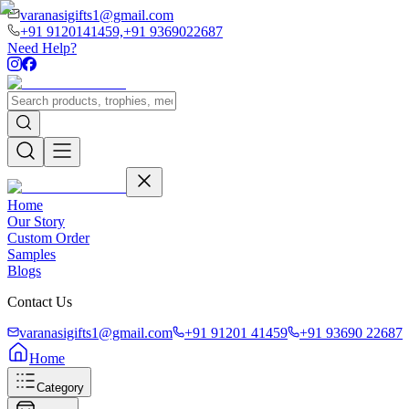
varanasigifts1@gmail.com
+91 9120141459,
+91 9369022687
Need Help?
Home
Our Story
Custom Order
Samples
Blogs
Contact Us
varanasigifts1@gmail.com
+91 91201 41459
+91 93690 22687
Home
Category