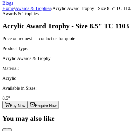
Blogs
Home
/
Awards & Trophies
/
Acrylic Award Trophy - Size 8.5" TC 110
Awards & Trophies
Acrylic Award Trophy - Size 8.5" TC 1103
Price on request — contact us for quote
Product Type
:
Acrylic Awards & Trophy
Material
:
Acrylic
Available in Sizes
:
8.5"
Buy Now
Enquire Now
You may also like