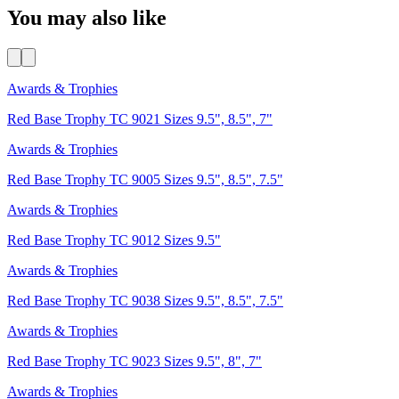
You may also like
Awards & Trophies
Red Base Trophy TC 9021 Sizes 9.5", 8.5", 7"
Awards & Trophies
Red Base Trophy TC 9005 Sizes 9.5", 8.5", 7.5"
Awards & Trophies
Red Base Trophy TC 9012 Sizes 9.5"
Awards & Trophies
Red Base Trophy TC 9038 Sizes 9.5", 8.5", 7.5"
Awards & Trophies
Red Base Trophy TC 9023 Sizes 9.5", 8", 7"
Awards & Trophies