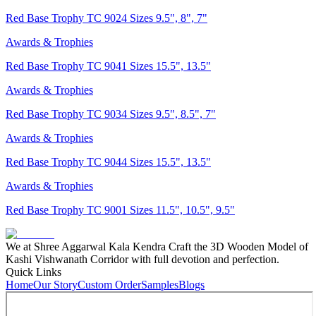
Red Base Trophy TC 9024 Sizes 9.5", 8", 7"
Awards & Trophies
Red Base Trophy TC 9041 Sizes 15.5", 13.5"
Awards & Trophies
Red Base Trophy TC 9034 Sizes 9.5", 8.5", 7"
Awards & Trophies
Red Base Trophy TC 9044 Sizes 15.5", 13.5"
Awards & Trophies
Red Base Trophy TC 9001 Sizes 11.5", 10.5", 9.5"
We at Shree Aggarwal Kala Kendra Craft the 3D Wooden Model of
Kashi Vishwanath Corridor with full devotion and perfection.
Quick Links
Home
Our Story
Custom Order
Samples
Blogs