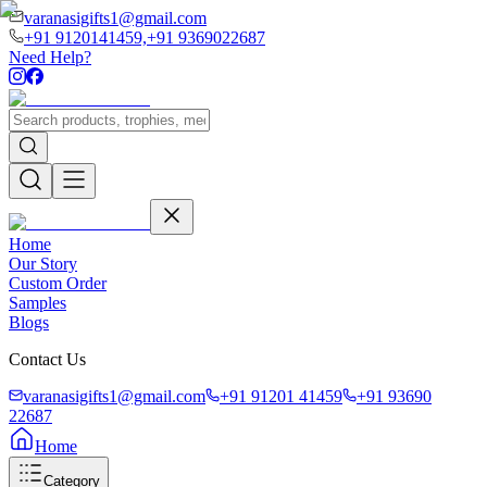
varanasigifts1@gmail.com
+91 9120141459,
+91 9369022687
Need Help?
Home
Our Story
Custom Order
Samples
Blogs
Contact Us
varanasigifts1@gmail.com
+91 91201 41459
+91 93690
22687
Home
Category