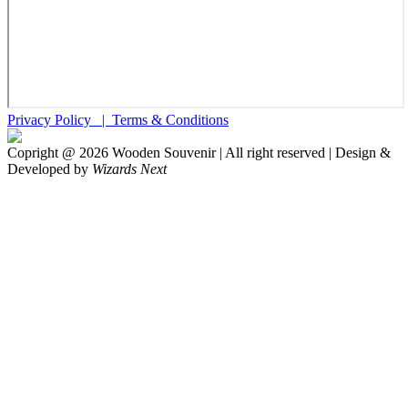
Privacy Policy |
Terms & Conditions
Copright @
2026
Wooden Souvenir | All right reserved | Design &
Developed by
Wizards Next