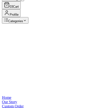
03
Cart
Profile
Categories
Browse Categories
View all
Home
Our Story
Custom Order