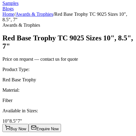
Samples
Blogs
Home
/
Awards & Trophies
/
Red Base Trophy TC 9025 Sizes 10",
8.5", 7"
Awards & Trophies
Red Base Trophy TC 9025 Sizes 10", 8.5",
7"
Price on request — contact us for quote
Product Type
:
Red Base Trophy
Material
:
Fiber
Available in Sizes
:
10"
8.5"
7"
Buy Now
Enquire Now